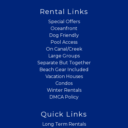
Rental Links
Special Offers
Oceanfront
Dog Friendly
Pool Access
On Canal/Creek
Large Groups
Separate But Together
Beach Gear Included
Vacation Houses
Condos
Winter Rentals
DMCA Policy
Quick Links
Long Term Rentals