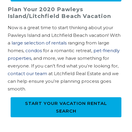
Plan Your 2020 Pawleys
Island/Litchfield Beach Vacation
Now is a great time to start thinking about your
Pawleys Island and Litchfield Beach vacation! With
a
large selection of rentals
ranging from large
homes,
condos
for a romantic retreat,
pet-friendly
properties
, and more, we have something for
everyone. If you can’t find what you’re looking for,
contact our team
at Litchfield Real Estate and we
can help ensure you’re planning process goes
smooth.
START YOUR VACATION RENTAL
SEARCH