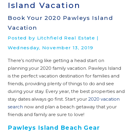
Island Vacation
Book Your 2020 Pawleys Island
Vacation
Posted by Litchfield Real Estate |
Wednesday, November 13, 2019
There’s nothing like getting a head start on
planning your 2020 family vacation. Pawleys Island
is the perfect vacation destination for families and
friends, providing plenty of things to do and see
during your stay. Every year, the best properties and
stay dates always go first. Start your
2020 vacation
search
now and plan a beach getaway that your
friends and family are sure to love!
Pawleys Island Beach Gear