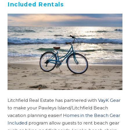
Included Rentals
Litchfield Real Estate has partnered with
VayK Gear
to make your Pawleys Island/Litchfield Beach
vacation planning easier!
Homes in the Beach Gear
Included
program allow guests to rent beach gear