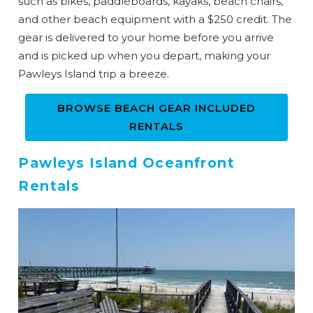
such as bikes, paddleboards, kayaks, beach chairs,
and other beach equipment with a $250 credit. The
gear is delivered to your home before you arrive
and is picked up when you depart, making your
Pawleys Island trip a breeze.
BROWSE BEACH GEAR INCLUDED
RENTALS
Pawleys Island Oceanfront
Rentals