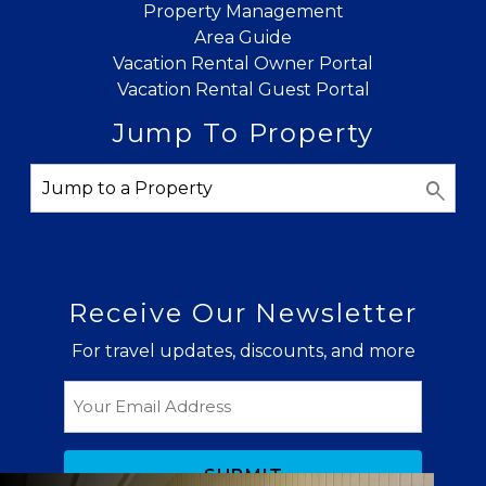
Property Management
Area Guide
Vacation Rental Owner Portal
Vacation Rental Guest Portal
Jump To Property
Receive Our Newsletter
For travel updates, discounts, and more
Email