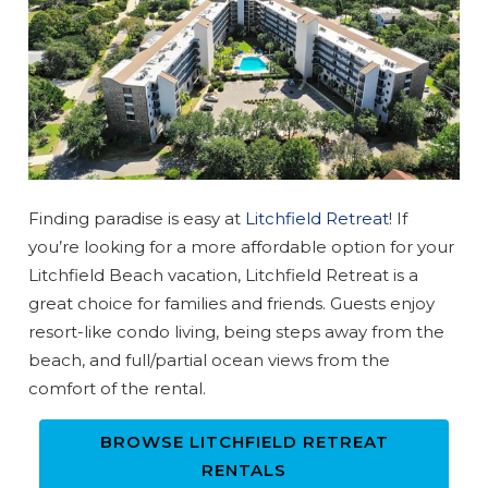
Send My Stay
Finding paradise is easy at
Litchfield Retreat
! If
you’re looking for a more affordable option for your
Litchfield Beach vacation, Litchfield Retreat is a
great choice for families and friends. Guests enjoy
resort-like condo living, being steps away from the
beach, and full/partial ocean views from the
comfort of the rental.
BROWSE LITCHFIELD RETREAT
RENTALS