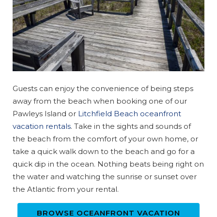
Guests can enjoy the convenience of being steps
away from the beach when booking one of our
Pawleys Island or
Litchfield Beach oceanfront
vacation rentals
. Take in the sights and sounds of
the beach from the comfort of your own home, or
take a quick walk down to the beach and go for a
quick dip in the ocean. Nothing beats being right on
the water and watching the sunrise or sunset over
the Atlantic from your rental.
BROWSE OCEANFRONT VACATION