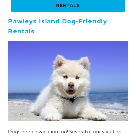
RENTALS
Pawleys Island Dog-Friendly
Rentals
Wait! Before you go...
Dogs need a vacation too! Several of our
vacation