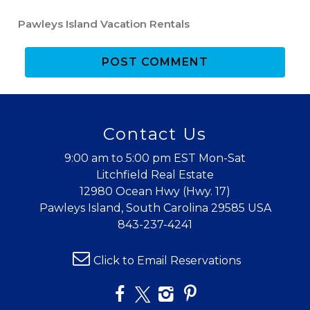
Pawleys Island Vacation Rentals
POST COMMENT
Contact Us
9:00 am to 5:00 pm EST Mon-Sat
Litchfield Real Estate
12980 Ocean Hwy (Hwy. 17)
Pawleys Island, South Carolina 29585 USA
843-237-4241
Click to Email Reservations