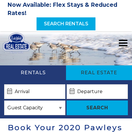
Now Available: Flex Stays & Reduced
Rates!
SEARCH RENTALS
RENTALS
REAL ESTATE
SEARCH
Book Your 2020 Pawleys