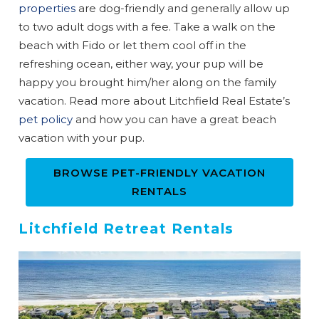
properties
are dog-friendly and generally allow up
to two adult dogs with a fee. Take a walk on the
Can we email
beach with Fido or let them cool off in the
refreshing ocean, either way, your pup will be
you these
happy you brought him/her along on the family
booking
vacation. Read more about Litchfield Real Estate’s
pet policy
and how you can have a great beach
details?
vacation with your pup.
BROWSE PET-FRIENDLY VACATION
If you're not quite ready to book, no
problem! We can send these booking
RENTALS
details to your inbox so that you can pick
up where you left off when you're ready!
Litchfield Retreat Rentals