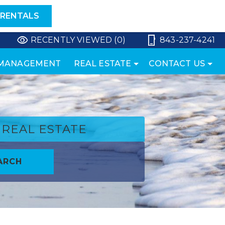
 RENTALS
RECENTLY VIEWED (0)
843-237-4241
 MANAGEMENT
REAL ESTATE
CONTACT US
REAL ESTATE
ARCH