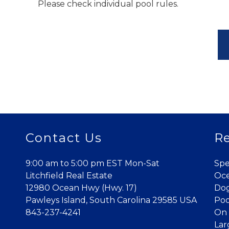
Please check individual pool rules.
Contact Us
Re
9:00 am to 5:00 pm EST Mon-Sat
Spe
Litchfield Real Estate
Oce
12980 Ocean Hwy (Hwy. 17)
Dog
Pawleys Island, South Carolina 29585 USA
Poo
843-237-4241
On 
Lar