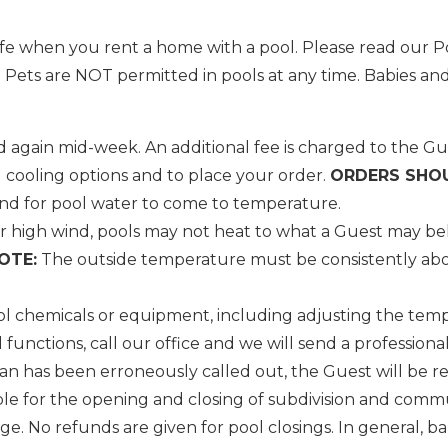
e when you rent a home with a pool. Please read our Po
ts are NOT permitted in pools at any time. Babies and
 again mid-week. An additional fee is charged to the Gue
Wait! Before you go...
 cooling options and to place your order.
ORDERS SHOU
and for pool water to come to temperature.
 high wind, pools may not heat to what a Guest may bel
OTE:
The outside temperature must be consistently abov
Can we email you
these booking
l chemicals or equipment, including adjusting the tempe
details?
nctions, call our office and we will send a professional 
an has been erroneously called out, the Guest will be r
ble for the opening and closing of subdivision and commun
f you're not quite ready to book, no problem! We can se
e. No refunds are given for pool closings. In general, 
hese booking details to your inbox so that you can pick 