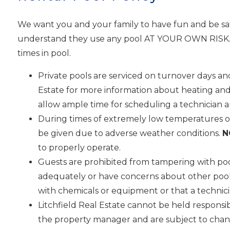
We want you and your family to have fun and be saf
understand they use any pool AT YOUR OWN RISK. Pe
times in pool.
Private pools are serviced on turnover days and
Estate for more information about heating and
allow ample time for scheduling a technician 
During times of extremely low temperatures or
be given due to adverse weather conditions.
N
to properly operate.
Guests are prohibited from tampering with poo
adequately or have concerns about other pool fu
with chemicals or equipment or that a technici
Litchfield Real Estate cannot be held responsi
I
the property manager and are subject to chang
t