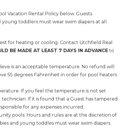
ol Vacation Rental Policy below. Guests
 young toddlers must wear swim diapers at all
st for heating or cooling. Contact Litchfield Real
LD BE MADE AT LEAST 7 DAYS IN ADVANCE
to
ieve is an acceptable temperature. No refund will
e 55 degrees Fahrenheit in order for pool heaters
rature. If you feel the temperature is not set
technician. If it is found that a Guest has tampered
esponsible for any expenses incurred.
ity pools. Hours and rules are at the discretion of
nd
babies and young toddles must wear swim diapers.
up