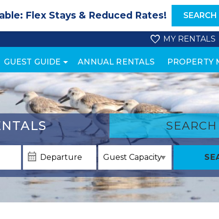
able: Flex Stays & Reduced Rates!
SEARCH
MY RENTALS
GUEST GUIDE
ANNUAL RENTALS
PROPERTY
NTALS
SEARCH
SE