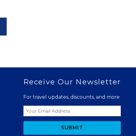
Receive Our Newsletter
For travel updates, discounts, and more
Email