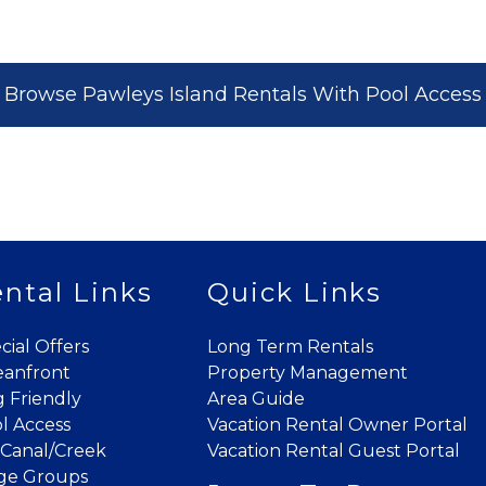
where you left off when you're ready!
Browse Pawleys Island Rentals With Pool Access
Send My Stay
ntal Links
Quick Links
cial Offers
Long Term Rentals
anfront
Property Management
 Friendly
Area Guide
l Access
Vacation Rental Owner Portal
Canal/Creek
Vacation Rental Guest Portal
ge Groups