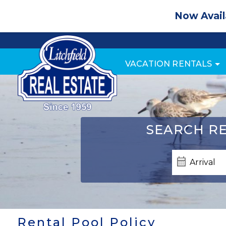
Now Avail
VACATION RENTALS
SEARCH
RE
Rental Pool Policy