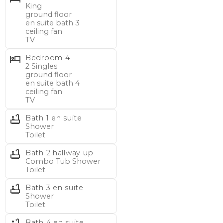
King
1 hallway bath (tub/shower)
ground floor
en suite bath 3
ceiling fan
BEDS/BATHS – Ground Floor (interior stairs):
TV
1 King en suite (shower), ceiling fan, TV
Bedroom 4
2 Singles en suite (shower), ceiling fan, TV
2 Singles
ground floor
en suite bath 4
BEACH GEAR:
Receive $250 credit toward beach
ceiling fan
gear rentals by VayKLife!
Make your vacation Fun and
TV
Easy by having your favorite vacation equipment
Bath 1 en suite
delivered to your rental home. Reservation must be 7 to
Shower
Toilet
21 nights between Apr 1 and Oct 31.
Bath 2 hallway up
Combo Tub Shower
MAIN FLOOR: 2 bedrooms, 2 full bathrooms, kitchen,
Toilet
dining/living area, screened porch with table set,
Bath 3 en suite
furnished sundeck, tidal saltmarsh creek view offering
Shower
coastal sunset opportunities.
Toilet
Bath 4 en suite