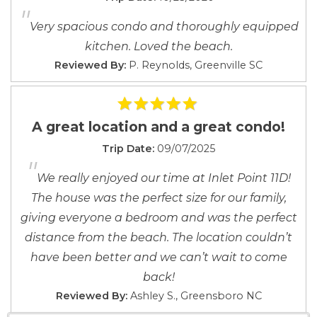
"
pets).
Nearby
Nearby
Very spacious condo and thoroughly equipped
kitchen. Loved the beach.
Reviewed By:
P. Reynolds, Greenville SC
A great location and a great condo!
Trip Date:
09/07/2025
"
We really enjoyed our time at Inlet Point 11D!
The house was the perfect size for our family,
giving everyone a bedroom and was the perfect
distance from the beach. The location couldn’t
have been better and we can’t wait to come
back!
Reviewed By:
Ashley S., Greensboro NC