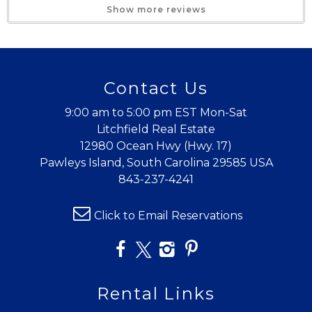
Show more reviews
The Perfect Spot!
Trip Date:
08/02/2025
"
Contact Us
This property was the perfect setup for our
family. Having two King Suites was exactly what
9:00 am to 5:00 pm EST Mon-Sat
we needed. The furniture was clean and well
Litchfield Real Estate
12980 Ocean Hwy (Hwy. 17)
kept and the kitchen had everything we could
Pawleys Island, South Carolina 29585 USA
possibly need. We will definitely be back!
843-237-4241
Reviewed By:
Nelle P., Greenville SC
Click to Email Reservations
Great place
Trip Date:
08/10/2024
"
Rental Links
Great place to stay. Short walk to the beach.