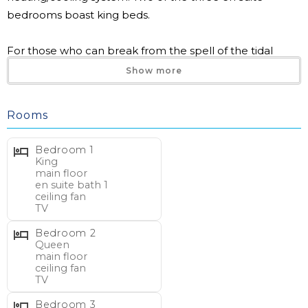
bedrooms boast king beds.
For those who can break from the spell of the tidal
creek, this condo also offers a four-top game table,
Show more
smart TVs, and easy access to the exceptional
community amenities including direct beach access.
Rooms
INLET POINT 11D
Bedroom 1
4 bedrooms, 4 bathrooms
King
main floor
Max Occupancy 8
en suite bath 1
Creek Front Condo, Two Story
ceiling fan
TV
Inlet Point on Litchfield Beach
Walk to beach: approx. 3 min.
Bedroom 2
Queen
main floor
BEDS/BATHS – Main Floor:
ceiling fan
TV
1 King en suite (shower), ceiling fan, TV
1 Queen, ceiling fan, TV
Bedroom 3