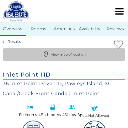
1/48
Overview
Rooms
Amenities
Availability
Reviews
Results
View map of location
Inlet Point 11D
36 Inlet Point Drive 11D, Pawleys Island, SC
Canal/Creek Front Condo | Inlet Point
Bedrooms: 4
Bathrooms: 4
Sleeps: 8
Pets Not Allowed