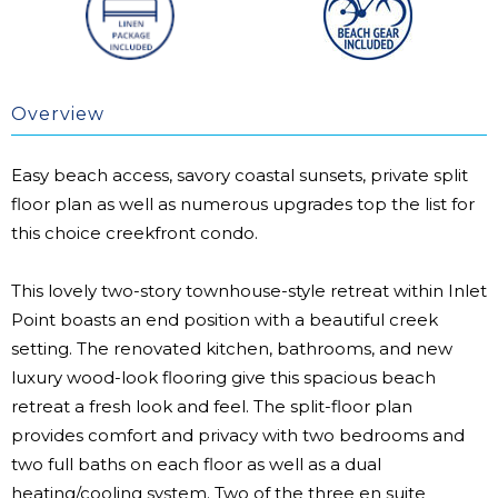
Overview
Easy beach access, savory coastal sunsets, private split
floor plan as well as numerous upgrades top the list for
this choice creekfront condo.
This lovely two-story townhouse-style retreat within Inlet
Point boasts an end position with a beautiful creek
setting. The renovated kitchen, bathrooms, and new
luxury wood-look flooring give this spacious beach
retreat a fresh look and feel. The split-floor plan
provides comfort and privacy with two bedrooms and
two full baths on each floor as well as a dual
heating/cooling system. Two of the three en suite