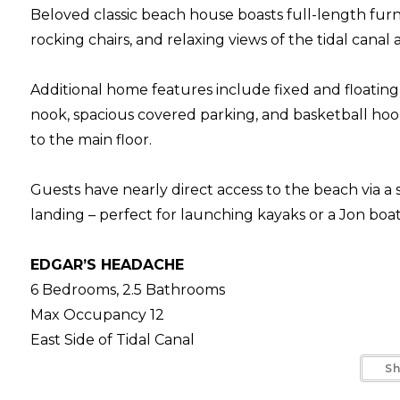
Beloved classic beach house boasts full-length fur
rocking chairs, and relaxing views of the tidal canal
Additional home features include fixed and floatin
nook, spacious covered parking, and basketball hoo
to the main floor.
Guests have nearly direct access to the beach via a 
landing – perfect for launching kayaks or a Jon boa
EDGAR’S HEADACHE
6 Bedrooms, 2.5 Bathrooms
Max Occupancy 12
East Side of Tidal Canal
South Litchfield Beach
S
Walk to Beach: approx. 3 min.