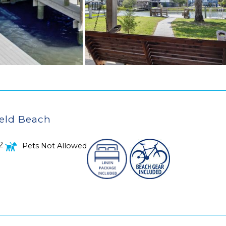
ield Beach
2
Pets Not Allowed