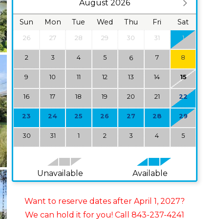
August 2026
Sun
Mon
Tue
Wed
Thu
Fri
Sat
26
27
28
29
30
31
1
2
3
4
5
7
8
6
9
10
11
12
13
14
15
16
17
18
19
20
21
22
23
24
25
26
27
28
29
30
31
1
2
3
4
5
Unavailable
Available
Want to reserve dates after April 1, 2027?
We can hold it for you! Call 843-237-4241