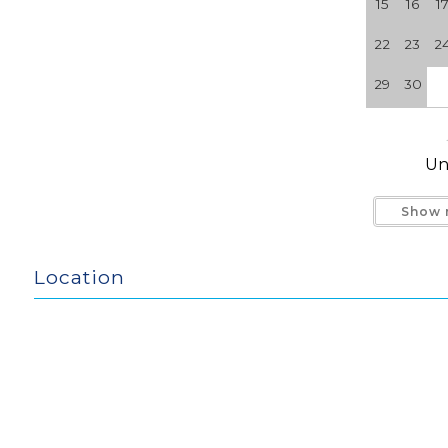
15
16
1
No Smoking. No Pets.
22
23
2
29
30
Un
Show 
Location