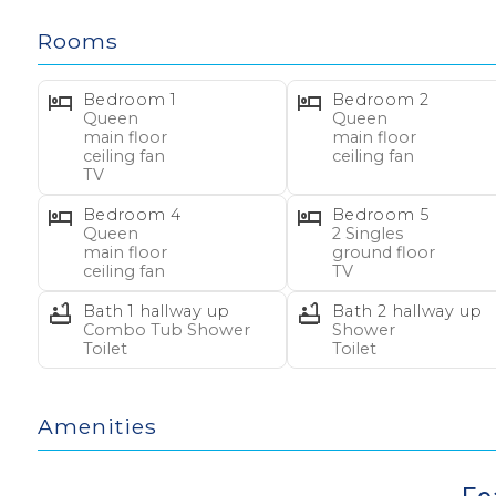
Rooms
BEDS/BATHS – Main Floor:
1 Queen, ceiling fan, TV
Bedroom 1
Bedroom 2
1 Queen, ceiling fan
Queen
Queen
main floor
main floor
1 Queen, ceiling fan
ceiling fan
ceiling fan
1 Queen, ceiling fan
TV
2 hallway baths (1 tub/shower, 1 shower only)
Bedroom 4
Bedroom 5
Queen
2 Singles
main floor
ground floor
BEDS/BATHS – Ground Floor (interior stairs):
ceiling fan
TV
2 Singles, TV
Bath 1 hallway up
Bath 2 hallway up
2 Singles (bunk set)
Combo Tub Shower
Shower
Toilet
Toilet
1 hallway half bath
BEACH GEAR:
Receive $250 credit toward beach 
Amenities
Easy by having your favorite vacation equipment de
nights between Apr 1 and Oct 31.