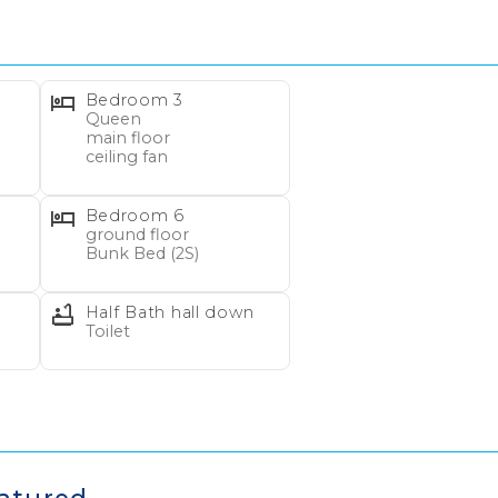
Bedroom 3
Queen
main floor
ceiling fan
Bedroom 6
Wait! Before you go...
ground floor
Bunk Bed (2S)
Half Bath hall down
Can we email you
Toilet
these booking
details?
gear rentals by VayKLife!
Make your vacation Fun an
livered to your rental home. Reservation must be 7 to 2