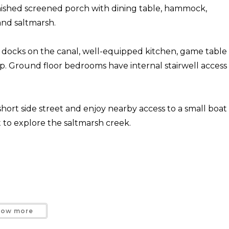
nished screened porch with dining table, hammock,
 and saltmarsh.
g docks on the canal, well-equipped kitchen, game table
p. Ground floor bedrooms have internal stairwell access
short side street and enjoy nearby access to a small boat
t to explore the saltmarsh creek.
how more