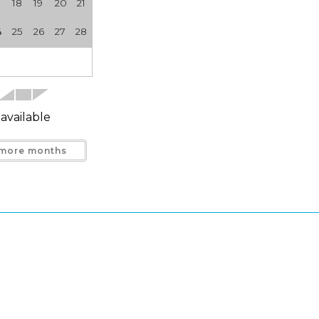
7
18
19
20
21
4
25
26
27
28
available
more months