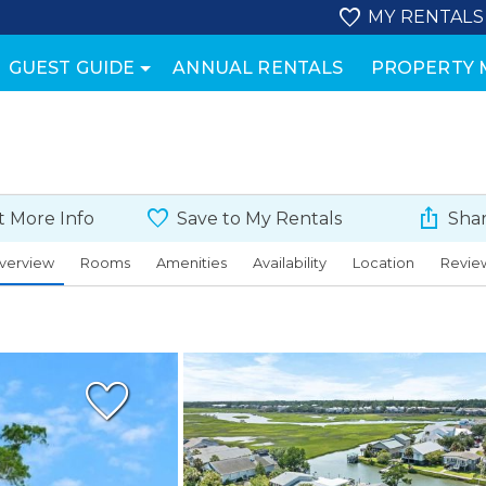
MY RENTALS
GUEST GUIDE
ANNUAL RENTALS
PROPERTY
 More Info
Save to My Rentals
Shar
verview
Rooms
Amenities
Availability
Location
Revie