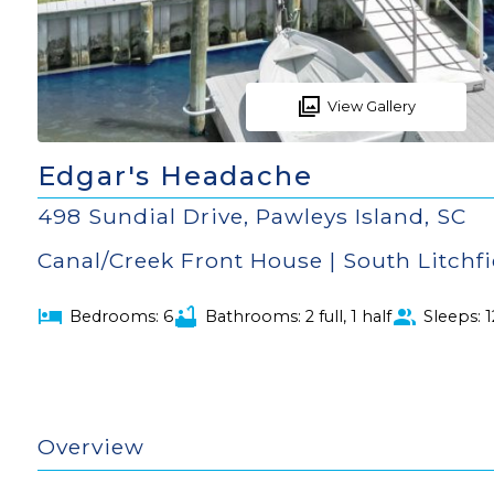
View Gallery
Edgar's Headache
498 Sundial Drive, Pawleys Island, SC
Canal/Creek Front House | South Litchf
Bedrooms: 6
Bathrooms: 2 full, 1 half
Sleeps: 1
Overview