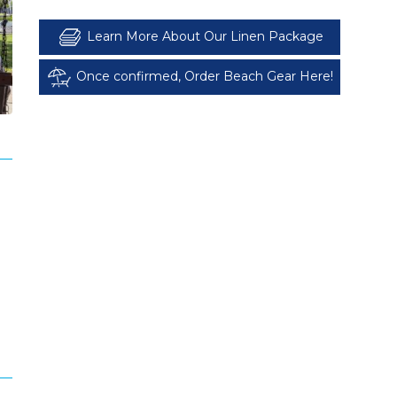
Learn More About Our Linen Package
Once confirmed, Order Beach Gear Here!