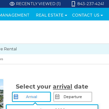
RECENTLY VIEWED (1)
843-237-4241
 MANAGEMENT
REAL ESTATE
CONTACT US
e Rental
ws
Select your
arrival
date