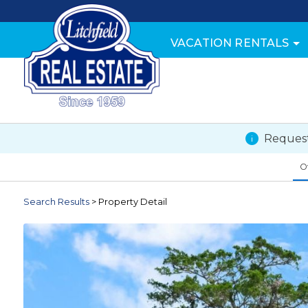
VACATION RENTALS
Request
O
Search
Results
> Property Detail