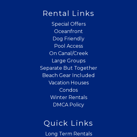
Rental Links
Can we email
Special Offers
you these
Oceanfront
Dog Friendly
booking
Pool Access
On Canal/Creek
details?
Large Groups
Separate But Together
If you're not quite ready to book, no
Beach Gear Included
problem! We can send these booking
Vacation Houses
details to your inbox so that you can pick
Condos
up where you left off when you're ready!
Winter Rentals
DMCA Policy
Quick Links
Long Term Rentals