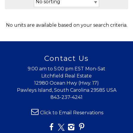
No units are available based on your search criteria.
Contact Us
9:00 am to 5:00 pm EST Mon-Sat
Litchfield Real Estate
12980 Ocean Hwy (Hwy. 17)
Pawleys Island, South Carolina 29585 USA
843-237-4241
Click to Email Reservations
Wait! Before you go...