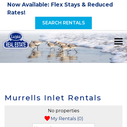
Now Available: Flex Stays & Reduced
Rates!
SEARCH RENTALS
Murrells Inlet Rentals
No properties
My Rentals (
0
)