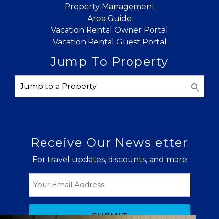
Property Management
Send My Stay
Area Guide
Vacation Rental Owner Portal
Vacation Rental Guest Portal
Jump To Property
Receive Our Newsletter
For travel updates, discounts, and more
Email