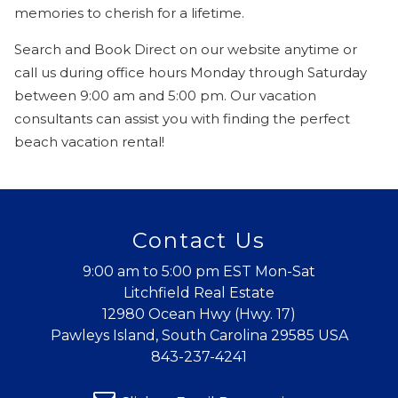
memories to cherish for a lifetime.
Search and Book Direct on our website anytime or
call us during office hours Monday through Saturday
between 9:00 am and 5:00 pm. Our vacation
consultants can assist you with finding the perfect
beach vacation rental!
Wait! Before you go...
Contact Us
9:00 am to 5:00 pm EST Mon-Sat
Can we email
Litchfield Real Estate
12980 Ocean Hwy (Hwy. 17)
you these
Pawleys Island, South Carolina 29585 USA
booking
843-237-4241