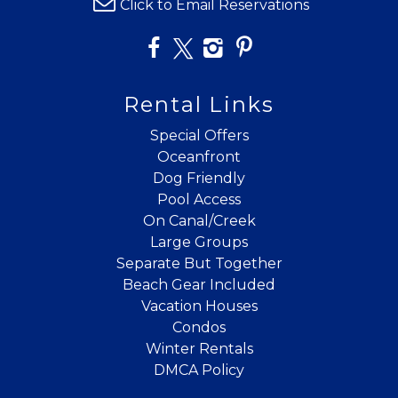
details?
Click to Email Reservations
If you're not quite ready to book, no
problem! We can send these booking
details to your inbox so that you can pick
Rental Links
up where you left off when you're ready!
Special Offers
Oceanfront
Dog Friendly
Pool Access
On Canal/Creek
Large Groups
Send My Stay
Separate But Together
Beach Gear Included
Vacation Houses
Condos
Winter Rentals
DMCA Policy