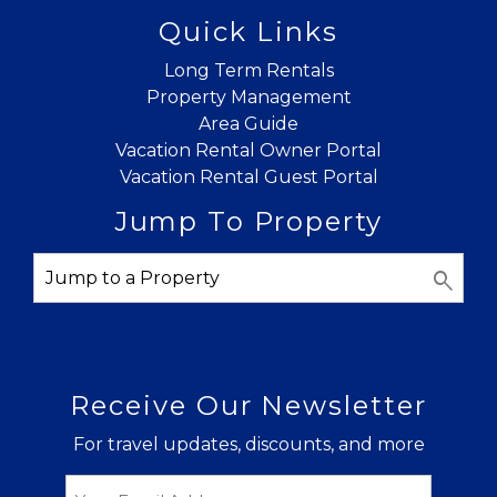
Quick Links
Long Term Rentals
Property Management
Area Guide
Vacation Rental Owner Portal
Vacation Rental Guest Portal
Jump To Property
Receive Our Newsletter
For travel updates, discounts, and more
Email