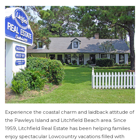
Experience the coastal charm and laidback attitude of
the Pawleys Island and Litchfield Beach area. Since
1959, Litchfield Real Estate has been helping families
enjoy spectacular Lowcountry vacations filled with