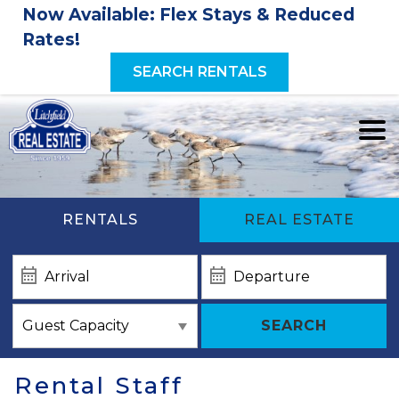
Now Available: Flex Stays & Reduced
Rates!
SEARCH RENTALS
RENTALS
REAL ESTATE
SEARCH
Rental Staff