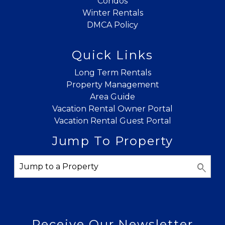
Condos
Winter Rentals
DMCA Policy
Quick Links
Long Term Rentals
Property Management
Area Guide
Vacation Rental Owner Portal
Vacation Rental Guest Portal
Jump To Property
Receive Our Newsletter