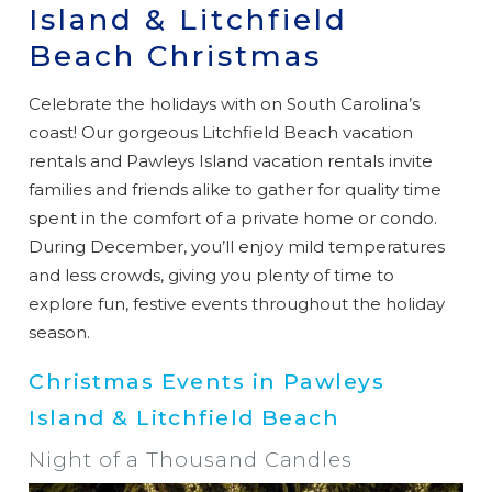
Island & Litchfield
Beach Christmas
Celebrate the holidays with on South Carolina’s
coast! Our gorgeous Litchfield Beach vacation
rentals and Pawleys Island vacation rentals invite
families and friends alike to gather for quality time
spent in the comfort of a private home or condo.
During December, you’ll enjoy mild temperatures
and less crowds, giving you plenty of time to
explore fun, festive events throughout the holiday
season.
Christmas Events in Pawleys
Island & Litchfield Beach
Night of a Thousand Candles