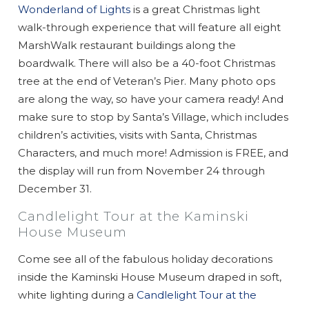
Wonderland of Lights
is a great Christmas light
walk-through experience that will feature all eight
MarshWalk restaurant buildings along the
boardwalk. There will also be a 40-foot Christmas
tree at the end of Veteran’s Pier. Many photo ops
are along the way, so have your camera ready! And
make sure to stop by Santa’s Village, which includes
children’s activities, visits with Santa, Christmas
Characters, and much more! Admission is FREE, and
the display will run from November 24 through
Wait! Before you go...
December 31.
Candlelight Tour at the Kaminski
House Museum
Can we email
Come see all of the fabulous holiday decorations
you these
inside the Kaminski House Museum draped in soft,
white lighting during a
Candlelight Tour at the