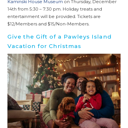
booking
Kaminski House Museum
on Thursday, December
details?
14th from 5:30 – 7:30 pm. Holiday treats and
entertainment will be provided. Tickets are
$12/Members and $15/Non-Members.
If you're not quite ready to book, no
problem! We can send these booking
Give the Gift of a Pawleys Island
details to your inbox so that you can pick
Vacation for Christmas
up where you left off when you're ready!
Send My Stay