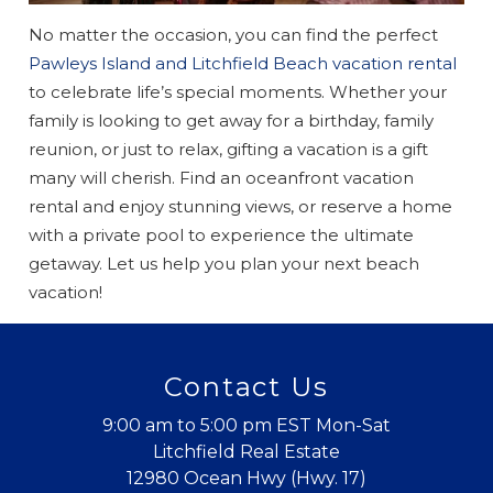
No matter the occasion, you can find the perfect
Pawleys Island and Litchfield Beach vacation rental
to celebrate life’s special moments. Whether your
family is looking to get away for a birthday, family
reunion, or just to relax, gifting a vacation is a gift
many will cherish. Find an oceanfront vacation
rental and enjoy stunning views, or reserve a home
with a private pool to experience the ultimate
getaway. Let us help you plan your next beach
vacation!
Contact Us
9:00 am to 5:00 pm EST Mon-Sat
Litchfield Real Estate
12980 Ocean Hwy (Hwy. 17)