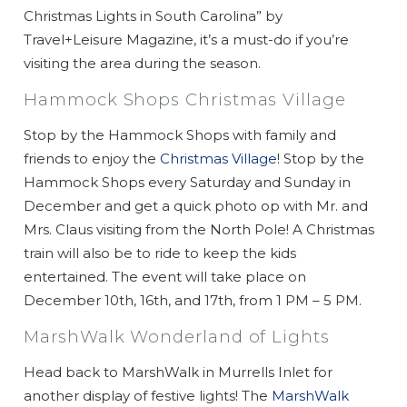
Christmas Lights in South Carolina” by
Travel+Leisure Magazine, it’s a must-do if you’re
visiting the area during the season.
Hammock Shops Christmas Village
Stop by the Hammock Shops with family and
friends to enjoy the
Christmas Village
! Stop by the
Hammock Shops every Saturday and Sunday in
December and get a quick photo op with Mr. and
Mrs. Claus visiting from the North Pole! A Christmas
train will also be to ride to keep the kids
entertained. The event will take place on
December 10th, 16th, and 17th, from 1 PM – 5 PM.
MarshWalk Wonderland of Lights
Head back to MarshWalk in Murrells Inlet for
another display of festive lights! The
MarshWalk