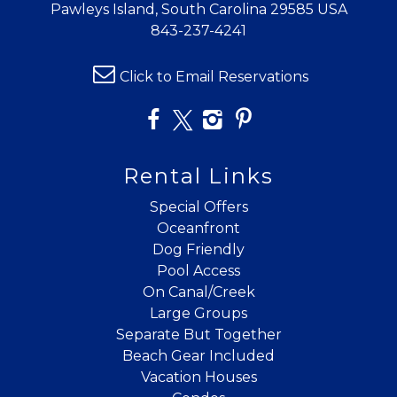
Pawleys Island, South Carolina 29585 USA
843-237-4241
Click to Email Reservations
Rental Links
Special Offers
Oceanfront
Dog Friendly
Pool Access
On Canal/Creek
Large Groups
Separate But Together
Beach Gear Included
Vacation Houses