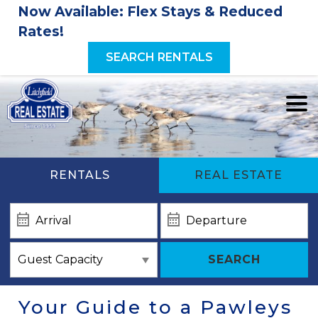
Now Available: Flex Stays & Reduced
Rates!
SEARCH RENTALS
RENTALS
REAL ESTATE
SEARCH
Your Guide to a Pawleys