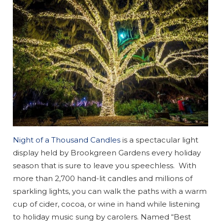
Night of a Thousand Candles
is a spectacular light
display held by Brookgreen Gardens every holiday
season that is sure to leave you speechless. With
more than 2,700 hand-lit candles and millions of
sparkling lights, you can walk the paths with a warm
cup of cider, cocoa, or wine in hand while listening
to holiday music sung by carolers. Named “Best