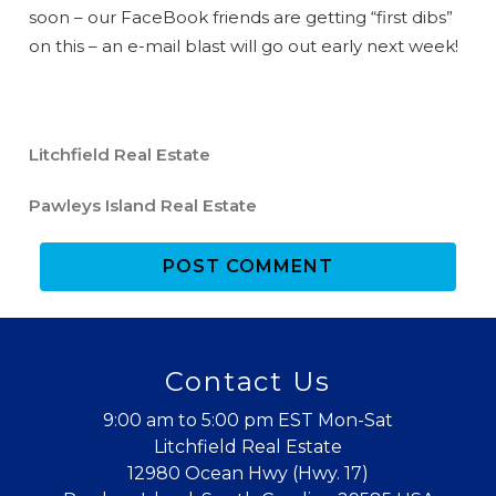
soon – our FaceBook friends are getting “first dibs”
on this – an e-mail blast will go out early next week!
Litchfield Real Estate
Pawleys Island Real Estate
POST COMMENT
Wait! Before you go...
Contact Us
Can we email
9:00 am to 5:00 pm EST Mon-Sat
you these
Litchfield Real Estate
12980 Ocean Hwy (Hwy. 17)
booking