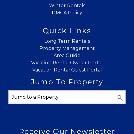
Winter Rentals
DMCA Policy
Quick Links
Long Term Rentals
Property Management
Area Guide
Vacation Rental Owner Portal
Vacation Rental Guest Portal
Jump To Property
Receive Our Newsletter