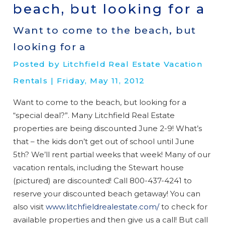
beach, but looking for a
Want to come to the beach, but
looking for a
Posted by Litchfield Real Estate Vacation
Rentals | Friday, May 11, 2012
Want to come to the beach, but looking for a
“special deal?”. Many Litchfield Real Estate
properties are being discounted June 2-9! What’s
that – the kids don’t get out of school until June
5th? We’ll rent partial weeks that week! Many of our
vacation rentals, including the Stewart house
(pictured) are discounted! Call 800-437-4241 to
reserve your discounted beach getaway! You can
also visit
www.litchfieldrealestate.com/
to check for
available properties and then give us a call! But call