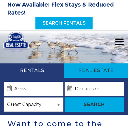
Now Available: Flex Stays & Reduced
Rates!
SEARCH RENTALS
RENTALS
REAL ESTATE
SEARCH
Want to come to the