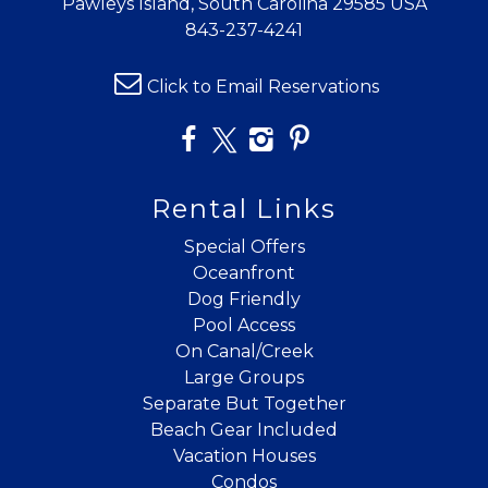
Pawleys Island, South Carolina 29585 USA
details?
843-237-4241
Click to Email Reservations
If you're not quite ready to book, no
problem! We can send these booking
details to your inbox so that you can pick
up where you left off when you're ready!
Rental Links
Special Offers
Oceanfront
Dog Friendly
Pool Access
Send My Stay
On Canal/Creek
Large Groups
Separate But Together
Beach Gear Included
Vacation Houses
Condos