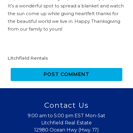
booking
It’s a wonderful spot to spread a blanket and watch
details?
the sun come up while giving heartfelt thanks for
the beautiful world we live in. Happy Thanksgiving
from our family to yours!
If you're not quite ready to book, no
problem! We can send these booking
details to your inbox so that you can pick
up where you left off when you're ready!
Litchfield Rentals
POST COMMENT
Send My Stay
Contact Us
9:00 am to 5:00 pm EST Mon-Sat
Litchfield Real Estate
12980 Ocean Hwy (Hwy. 17)