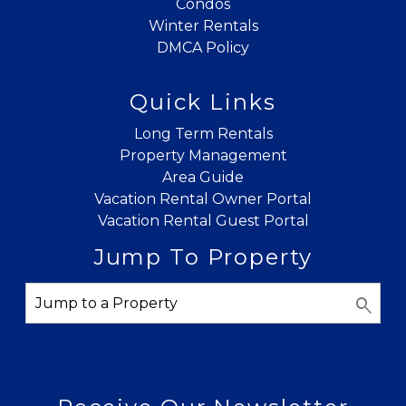
Condos
Winter Rentals
DMCA Policy
Quick Links
Long Term Rentals
Property Management
Area Guide
Vacation Rental Owner Portal
Vacation Rental Guest Portal
Jump To Property