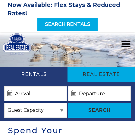
Now Available: Flex Stays & Reduced
Rates!
SEARCH RENTALS
RENTALS
REAL ESTATE
SEARCH
Spend Your