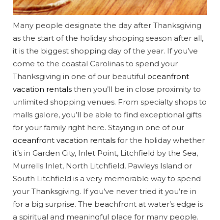
Many people designate the day after Thanksgiving
as the start of the holiday shopping season after all,
it is the biggest shopping day of the year. If you’ve
come to the coastal Carolinas to spend your
Thanksgiving in one of our beautiful
oceanfront
vacation rentals
then you’ll be in close proximity to
unlimited shopping venues. From specialty shops to
malls galore, you’ll be able to find exceptional gifts
Wait! Before you go...
for your family right here. Staying in one of our
oceanfront vacation rentals
for the holiday whether
it’s in Garden City, Inlet Point, Litchfield by the Sea,
Murrells Inlet, North Litchfield, Pawleys Island or
Can we email
South Litchfield is a very memorable way to spend
your Thanksgiving. If you’ve never tried it you’re in
you these
for a big surprise. The beachfront at water’s edge is
a spiritual and meaningful place for many people.