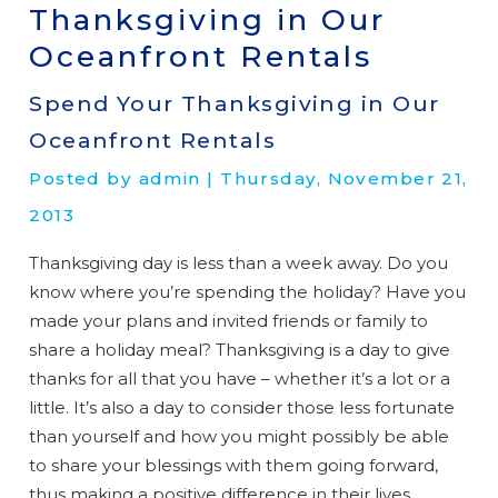
Thanksgiving in Our
Oceanfront Rentals
Spend Your Thanksgiving in Our
Oceanfront Rentals
Posted by admin | Thursday, November 21,
2013
Thanksgiving day is less than a week away. Do you
know where you’re spending the holiday? Have you
made your plans and invited friends or family to
share a holiday meal? Thanksgiving is a day to give
thanks for all that you have – whether it’s a lot or a
little. It’s also a day to consider those less fortunate
than yourself and how you might possibly be able
to share your blessings with them going forward,
thus making a positive difference in their lives.