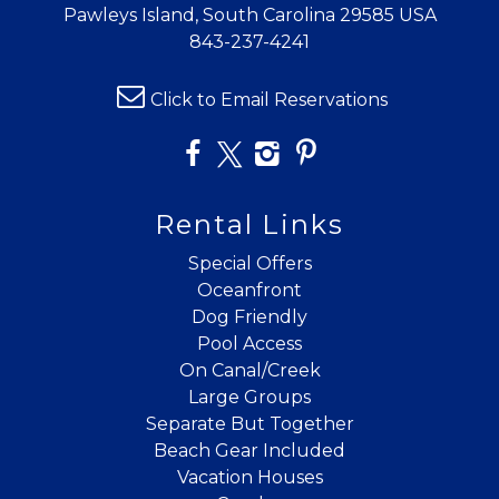
Pawleys Island, South Carolina 29585 USA
843-237-4241
Click to Email Reservations
Rental Links
Special Offers
Oceanfront
Dog Friendly
Pool Access
On Canal/Creek
Large Groups
Separate But Together
Beach Gear Included
Vacation Houses