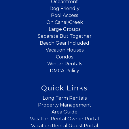
Oceanfront
Dog Friendly
Pool Access
On Canal/Creek
Large Groups
Separate But Together
Beach Gear Included
Vacation Houses
Condos
Winter Rentals
DMCA Policy
Quick Links
Long Term Rentals
Property Management
Area Guide
Vacation Rental Owner Portal
Vacation Rental Guest Portal