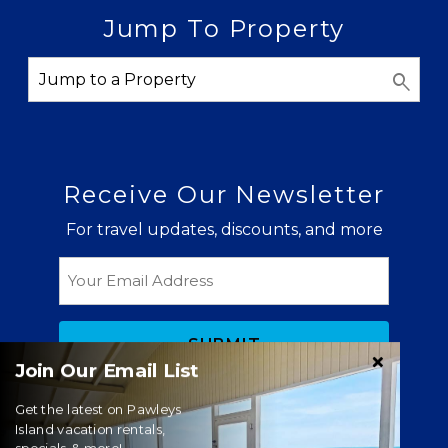
Jump To Property
Receive Our Newsletter
For travel updates, discounts, and more
Email
Join Our Email List
Get the latest on Pawleys
Island vacation rentals,