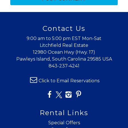
Contact Us
9:00 am to 5:00 pm EST Mon-Sat
Litchfield Real Estate
12980 Ocean Hwy (Hwy. 17)
Pawleys Island, South Carolina 29585 USA
843-237-4241
Click to Email Reservations
Rental Links
Special Offers