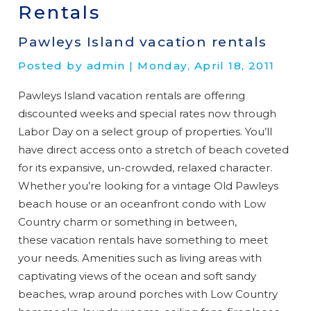
Rentals
Pawleys Island vacation rentals
Posted by admin | Monday, April 18, 2011
Pawleys Island vacation rentals are offering
discounted weeks and special rates now through
Labor Day on a select group of properties. You’ll
have direct access onto a stretch of beach coveted
for its expansive, un-crowded, relaxed character.
Whether you’re looking for a vintage Old Pawleys
beach house or an oceanfront condo with Low
Country charm or something in between,
these vacation rentals have something to meet
your needs. Amenities such as living areas with
captivating views of the ocean and soft sandy
beaches, wrap around porches with Low Country