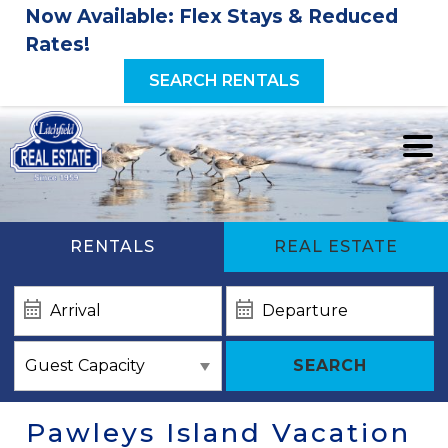
Now Available: Flex Stays & Reduced
Rates!
SEARCH RENTALS
RENTALS
REAL ESTATE
SEARCH
Pawleys Island Vacation