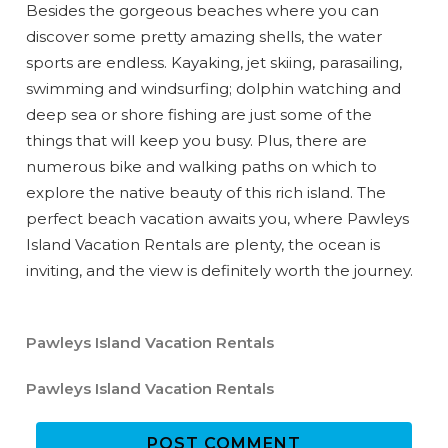
Can we email
Besides the gorgeous beaches where you can
discover some pretty amazing shells, the water
you these
sports are endless. Kayaking, jet skiing, parasailing,
booking
swimming and windsurfing; dolphin watching and
deep sea or shore fishing are just some of the
details?
things that will keep you busy. Plus, there are
numerous bike and walking paths on which to
explore the native beauty of this rich island. The
If you're not quite ready to book, no
problem! We can send these booking
perfect beach vacation awaits you, where Pawleys
details to your inbox so that you can pick
Island Vacation Rentals are plenty, the ocean is
up where you left off when you're ready!
inviting, and the view is definitely worth the journey.
Pawleys Island Vacation Rentals
Pawleys Island Vacation Rentals
Send My Stay
POST COMMENT