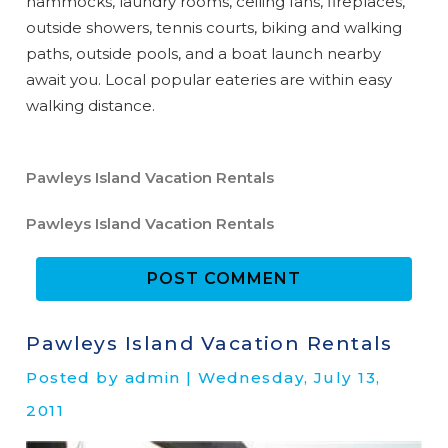
hammocks, laundry rooms, ceiling fans, fireplaces,
outside showers, tennis courts, biking and walking
paths, outside pools, and a boat launch nearby
await you. Local popular eateries are within easy
walking distance.
Pawleys Island Vacation Rentals
Pawleys Island Vacation Rentals
POST COMMENT
Pawleys Island Vacation Rentals
Posted by admin | Wednesday, July 13,
2011