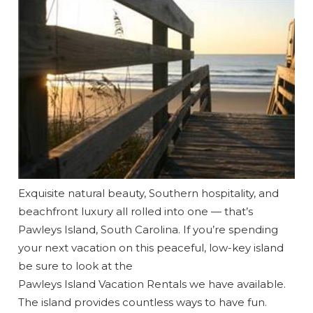
Exquisite natural beauty, Southern hospitality, and
beachfront luxury all rolled into one — that’s
Pawleys Island, South Carolina. If you’re spending
Wait! Before you go...
your next vacation on this peaceful, low-key island
be sure to look at the
Pawleys Island Vacation Rentals we have available.
The island provides countless ways to have fun.