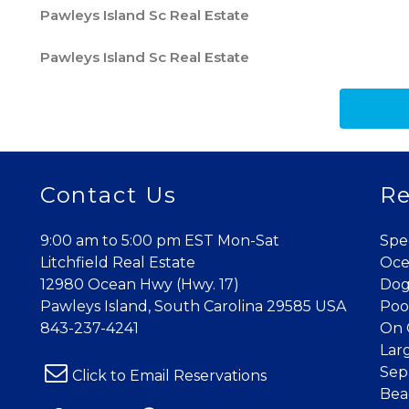
Pawleys Island Sc Real Estate
Pawleys Island Sc Real Estate
Contact Us
Re
9:00 am to 5:00 pm EST Mon-Sat
Spe
Litchfield Real Estate
Oce
12980 Ocean Hwy (Hwy. 17)
Dog
Pawleys Island, South Carolina 29585 USA
Poo
843-237-4241
On 
Lar
Sep
Click to Email Reservations
Bea