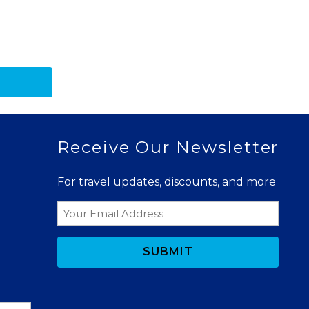
Receive Our Newsletter
For travel updates, discounts, and more
Email