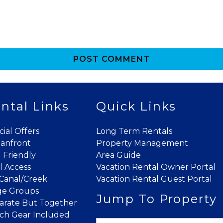
POST COMMENT
Send My Stay
ntal Links
Quick Links
cial Offers
Long Term Rentals
anfront
Property Management
 Friendly
Area Guide
l Access
Vacation Rental Owner Portal
Canal/Creek
Vacation Rental Guest Portal
ge Groups
Jump To Property
arate But Together
ch Gear Included