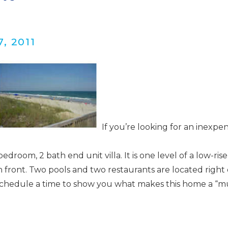
, 2011
Wait! Before you go...
Can we email you
If you’re looking for an inexpen
these booking
bedroom, 2 bath end unit villa. It is one level of a low-ris
details?
an front. Two pools and two restaurants are located right 
’ll schedule a time to show you what makes this home a “m
f you're not quite ready to book, no problem! We can se
hese booking details to your inbox so that you can pick 
where you left off when you're ready!