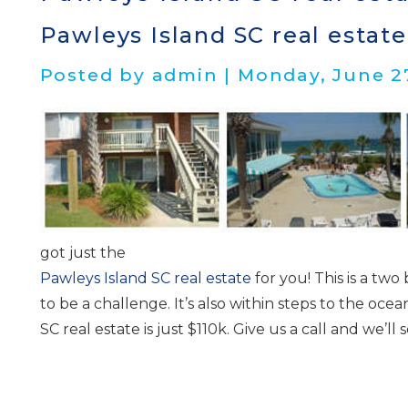
Pawleys Island SC real estate
Posted by admin | Monday, June 27
got just the
Pawleys Island SC real estate
for you! This is a two 
to be a challenge. It’s also within steps to the oce
SC real estate is just $110k. Give us a call and we
I
t