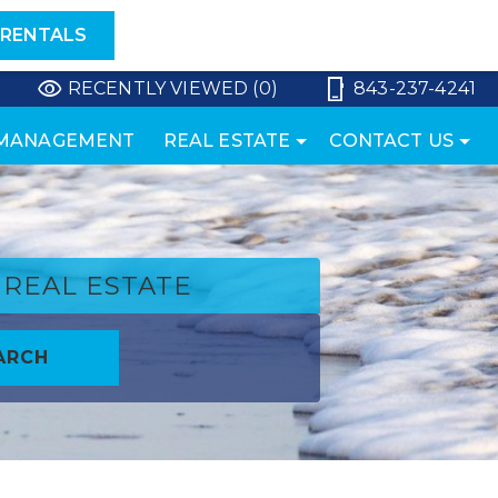
 RENTALS
RECENTLY VIEWED (0)
843-237-4241
 MANAGEMENT
REAL ESTATE
CONTACT US
REAL ESTATE
ARCH