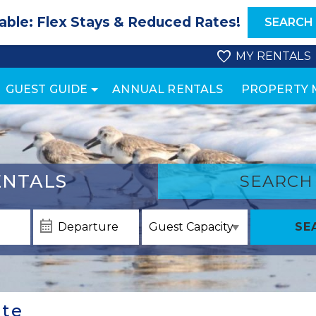
able: Flex Stays & Reduced Rates!
SEARCH
MY RENTALS
GUEST GUIDE
ANNUAL RENTALS
PROPERTY
NTALS
SEARCH
SE
ate