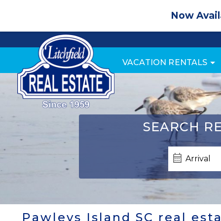
Now Avail
VACATION RENTALS
SEARCH
RE
Pawleys Island SC real est