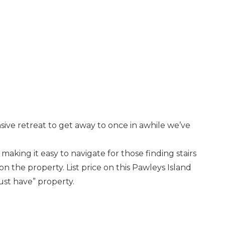
sive retreat to get away to once in awhile we’ve
e making it easy to navigate for those finding stairs
on the property. List price on this Pawleys Island
ust have” property.
nd
up