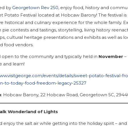
ed by
Georgetown Rev 250
, enjoy food, history and commun
t Potato Festival located at Hobcaw Barony! The festival is
e historical and culinary experience for the whole family. E
 pie contests and tastings, storytelling, living history reena
, cultural heritage presentations and exhibits as well as loc
nd food vendors.
 open to the community and typically held in
November
–
e and learn!
www.visitgeorge.com/events/details/sweet-potato-festival-fr
on-to-today-food-freedom-legacy-25327
Wait! Before you go...
n
: Hobcaw Barony, 22 Hobcaw Road, Georgetown SC, 2944
lk Wonderland of Lights
Can we email
 enjoy the salt air while getting into the holiday spirit – and