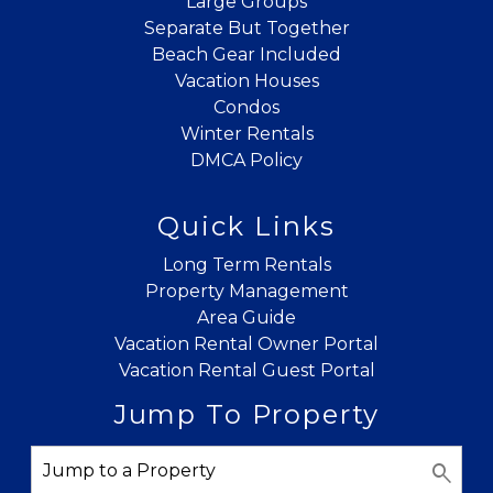
Large Groups
Separate But Together
Beach Gear Included
Vacation Houses
Condos
Winter Rentals
DMCA Policy
Quick Links
Long Term Rentals
Property Management
Area Guide
Vacation Rental Owner Portal
Vacation Rental Guest Portal
Jump To Property