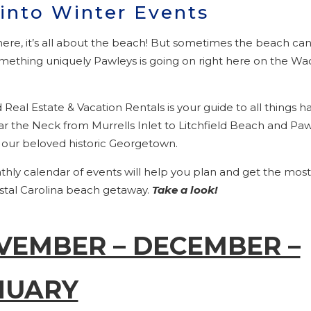
 into Winter Events
ere, it’s all about the beach! But sometimes the beach can
ething uniquely Pawleys is going on right here on the 
d Real Estate & Vacation Rentals is your guide to all things
ar the Neck from Murrells Inlet to Litchfield Beach and Pa
o our beloved historic Georgetown.
hly calendar of events will help you plan and get the most
stal Carolina beach getaway.
Take a look!
VEMBER – DECEMBER –
NUARY