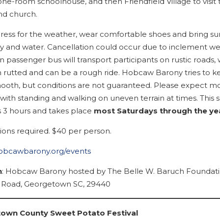
one-room schoolhouse, and then Friendfield Village to visit 
nd church.
dress for the weather, wear comfortable shoes and bring su
y and water. Cancellation could occur due to inclement we
 passenger bus will transport participants on rustic roads,
n rutted and can be a rough ride. Hobcaw Barony tries to 
ooth, but conditions are not guaranteed. Please expect m
with standing and walking on uneven terrain at times. This s
ts 3 hours and takes place
most Saturdays through the ye
ions required. $40 per person.
hobcawbarony.org/events
n
: Hobcaw Barony hosted by The Belle W. Baruch Foundati
Road, Georgetown SC, 29440
own County Sweet Potato Festival