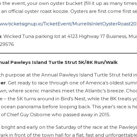
 the event, your own oyster bucket (fill it up as many times
d an official oyster roast koozie. Oysters are first come first s
www.ticketsignup.io/TicketEvent/MurrellsInletOysterRoast2
n
: Wicked Tuna parking lot at 4123 Highway 17 Business, Mur
 29576
ual Pawleys Island Turtle Strut 5K/8K Run/Walk
ith purpose at the Annual Pawleys Island Turtle Strut held i
er
. Get ready to race through one of America’s oldest su
own, where scenic marshes meet the Atlantic’s breeze. Cho
 – the 5K turns around in Bird’s Nest, while the 8K treats y
 ocean panorama before looping back. This year’s race is he
f Chief Guy Osborne who passed away in 2015.
bright and early on the Saturday of the race at the Pawleys
rk in front of the town hall for a flat, fast and unforgettabl