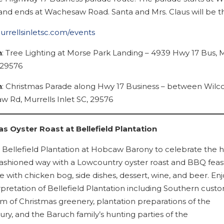
nd ends at Wachesaw Road. Santa and Mrs. Claus will be th
murrellsinletsc.com/events
n
: Tree Lighting at Morse Park Landing – 4939 Hwy 17 Bus, M
 29576
n
: Christmas Parade along Hwy 17 Business – between Wilc
 Rd, Murrells Inlet SC, 29576
s Oyster Roast at Bellefield Plantation
Bellefield Plantation at Hobcaw Barony to celebrate the h
fashioned way with a Lowcountry oyster roast and BBQ feas
 with chicken bog, side dishes, dessert, wine, and beer. Enj
rpretation of Bellefield Plantation including Southern cust
m of Christmas greenery, plantation preparations of the
ry, and the Baruch family’s hunting parties of the