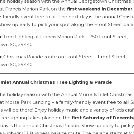
 the holiday season with the Annual Georgetown Christmas 
 at Francis Marion Park on the
first weekend in December
y-friendly event free to all! The next day is the annual Chris
Show up early to pick your spot along the Front Street para
n
: Tree Lighting at Francis Marion Park – 750 Front Street,
own SC, 29440
n
: Christmas Parade route on Front Street – Front Street,
own SC, 29440
 Inlet Annual Christmas Tree Lighting & Parade
 the holiday season with the Annual Murrells Inlet Christmas
at Morse Park Landing – a family-friendly event free to all! 
s will be there! Enjoy holiday music and a variety of kids craf
tree lighting takes place on the
first Saturday of Decemb
 day is the annual Christmas Parade. Show up early to pick 
e Highway 17 Business parade route. The parade starts at W