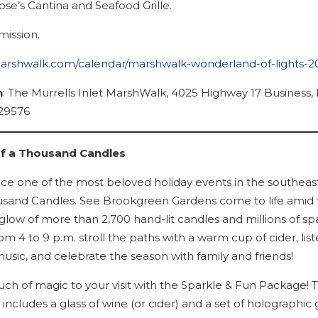
ose’s Cantina and Seafood Grille.
ission.
marshwalk.com/calendar/marshwalk-wonderland-of-lights-2
n
: The Murrells Inlet MarshWalk, 4025 Highway 17 Business, 
 29576
of a Thousand Candles
ce one of the most beloved holiday events in the southeast
usand Candles. See Brookgreen Gardens come to life amid t
glow of more than 2,700 hand-lit candles and millions of sp
rom 4 to 9 p.m. stroll the paths with a warm cup of cider, list
usic, and celebrate the season with family and friends!
uch of magic to your visit with the Sparkle & Fun Package! T
ncludes a glass of wine (or cider) and a set of holographic 