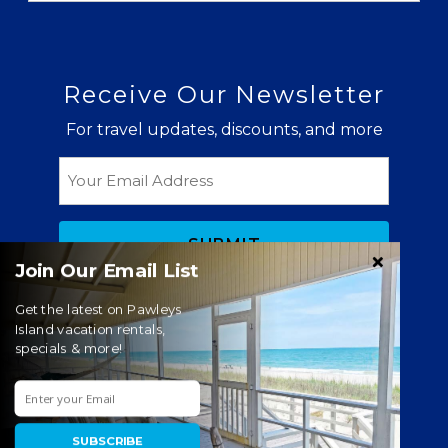
Receive Our Newsletter
For travel updates, discounts, and more
Email
Join Our Email List
Get the latest on Pawleys
Island vacation rentals,
specials & more!
© Copyright 2026 Litchfield Real Estate |
Litchfield
Beach & Pawleys Island Vacation Rentals
Website Accessibility Policy
|
Privacy Policy
SUBSCRIBE
Website managed by RealTech Webmasters