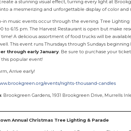
 create a stunning visual effect, turning every light at Brook
into a mesmerizing and unforgettable display of color and 
p-in music events occur through the evening. Tree Lighting
00 to 6:15 pm. The Harvest Restaurant is open but make res
time! A delicious assortment of food trucks will be availabl
 well. This event runs Thursdays through Sundays beginning
r through early January
. Be sure to purchase your ticket
 this popular event!
m, Arrive early!
www.brookgreen.org/events/nights-thousand-candles
n
: Brookgreen Gardens, 1931 Brookgreen Drive, Murrells Inl
own Annual Christmas Tree Lighting & Parade