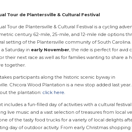
al Tour de Plantersville & Cultural Festival
l Tour de Plantersville & Cultural Festival is a cycling adve
metric century 62-mile, 25-mile, and 12-mile ride options t
al setting of the Plantersville community of South Carolina.
 a Saturday in
early November
, the ride is perfect for avid c
for their next race as well as for families wanting to share a 
e together.
takes participants along the historic scenic byway in
ille. Chicora Wood Plantation is a new stop added last year.
ut the plantation:
click here.
 includes a fun-filled day of activities with a cultural festival
g live music and a vast selection of treasures from local v
ne of the tasty food trucks for a variety of local delights aft
ting day of outdoor activity. From early Christmas shopping 