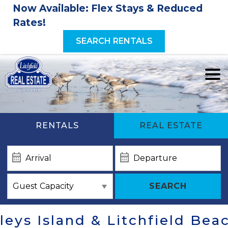
Now Available: Flex Stays & Reduced
Rates!
SEARCH RENTALS
RENTALS
REAL ESTATE
SEARCH
eys Island & Litchfield Bea