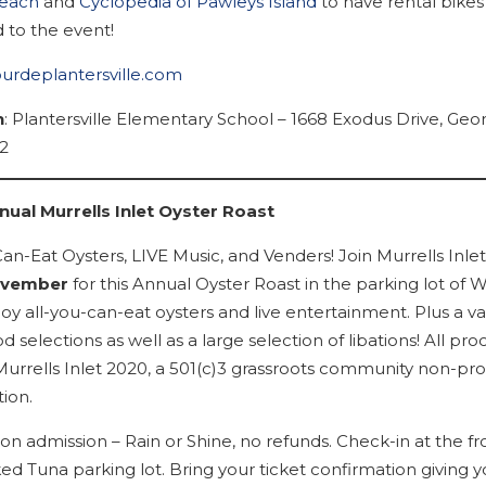
Beach
and
Cyclopedia of Pawleys Island
to have rental bikes
 to the event!
tourdeplantersville.com
n
: Plantersville Elementary School – 1668 Exodus Drive, Ge
2
ual Murrells Inlet Oyster Roast
an-Eat Oysters, LIVE Music, and Venders! Join Murrells Inlet
ovember
for this Annual Oyster Roast in the parking lot of 
oy all-you-can-eat oysters and live entertainment. Plus a var
d selections as well as a large selection of libations! All pr
Murrells Inlet 2020, a 501(c)3 grassroots community non-prof
ion.
n admission – Rain or Shine, no refunds. Check-in at the fr
ed Tuna parking lot. Bring your ticket confirmation giving 