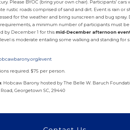
ury. Please BYOC (bring your own chair). Participants’ cars 
te rustic roads comprised of sand and dirt. Event is rain or s
ssed for the weather and bring sunscreen and bug spray. 
 requirements, a minimum number of participants must be
ed by December 1 for this
mid-December afternoon even
 level is moderate entailing some walking and standing for s
hobcawbarony.org/event
ions required. $75 per person.
n
: Hobcaw Barony hosted by The Belle W. Baruch Foundati
Road, Georgetown SC, 29440
Contact Us