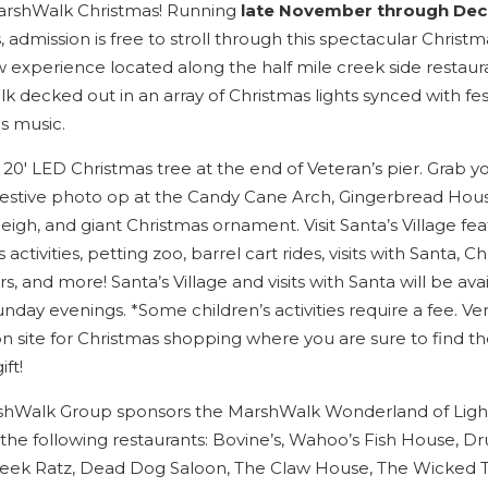
you these
arshWalk Christmas! Running
late November through De
 admission is free to stroll through this spectacular Christm
booking
w experience located along the half mile creek side restaur
details?
k decked out in an array of Christmas lights synced with fes
s music.
If you're not quite ready to book, no
 20′ LED Christmas tree at the end of Veteran’s pier. Grab y
problem! We can send these booking
 festive photo op at the Candy Cane Arch, Gingerbread Hous
details to your inbox so that you can pick
leigh, and giant Christmas ornament. Visit Santa’s Village fea
up where you left off when you're ready!
s activities, petting zoo, barrel cart rides, visits with Santa, C
s, and more! Santa’s Village and visits with Santa will be ava
nday evenings. *Some children’s activities require a fee. Ven
on site for Christmas shopping where you are sure to find th
ift!
Send My Stay
hWalk Group sponsors the MarshWalk Wonderland of Ligh
 the following restaurants: Bovine’s, Wahoo’s Fish House, D
reek Ratz, Dead Dog Saloon, The Claw House, The Wicked 