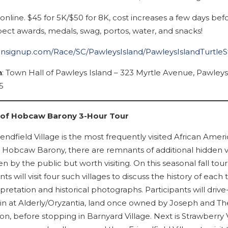
online. $45 for 5K/$50 for 8K, cost increases a few days bef
pect awards, medals, swag, portos, water, and snacks!
runsignup.com/Race/SC/PawleysIsland/PawleysIslandTurtle
n
: Town Hall of Pawleys Island – 323 Myrtle Avenue, Pawleys
5
s of Hobcaw Barony 3-Hour Tour
endfield Village is the most frequently visited African Amer
at Hobcaw Barony, there are remnants of additional hidden v
en by the public but worth visiting. On this seasonal fall tour
nts will visit four such villages to discuss the history of each
rpretation and historical photographs. Participants will drive
in at Alderly/Oryzantia, land once owned by Joseph and Th
on, before stopping in Barnyard Village. Next is Strawberry V