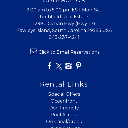
9:00 am to 5:00 pm EST Mon-Sat
Litchfield Real Estate
12980 Ocean Hwy (Hwy. 17)
Pawleys Island, South Carolina 29585 USA
843-237-4241
Click to Email Reservations
Rental Links
Special Offers
Oceanfront
Dog Friendly
Pool Access
On Canal/Creek