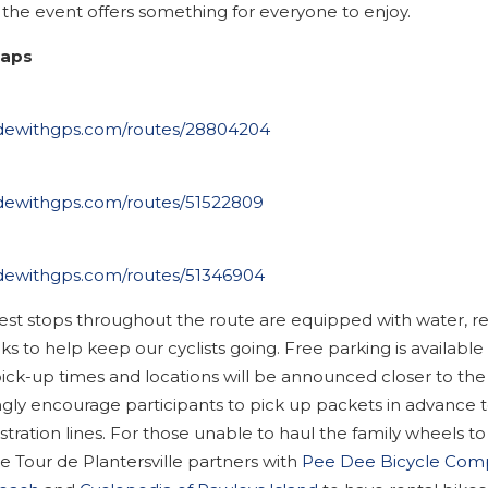
, the event offers something for everyone to enjoy.
Maps
ridewithgps.com/routes/28804204
ridewithgps.com/routes/51522809
ridewithgps.com/routes/51346904
rest stops throughout the route are equipped with water, r
s to help keep our cyclists going. Free parking is available 
ick-up times and locations will be announced closer to the
gly encourage participants to pick up packets in advance t
stration lines. For those unable to haul the family wheels to
e Tour de Plantersville partners with
Pee Dee Bicycle Com