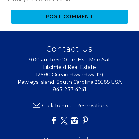
POST COMMENT
Contact Us
Wait! Before you go...
9:00 am to 5:00 pm EST Mon-Sat
Litchfield Real Estate
12980 Ocean Hwy (Hwy. 17)
Can we email
Pawleys Island, South Carolina 29585 USA
843-237-4241
you these
booking
Click to Email Reservations
details?