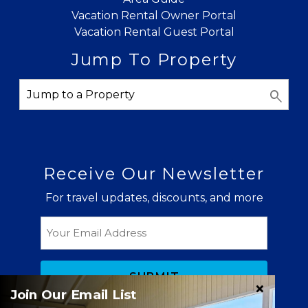
Vacation Rental Owner Portal
Vacation Rental Guest Portal
Jump To Property
Receive Our Newsletter
For travel updates, discounts, and more
Email
Join Our Email List