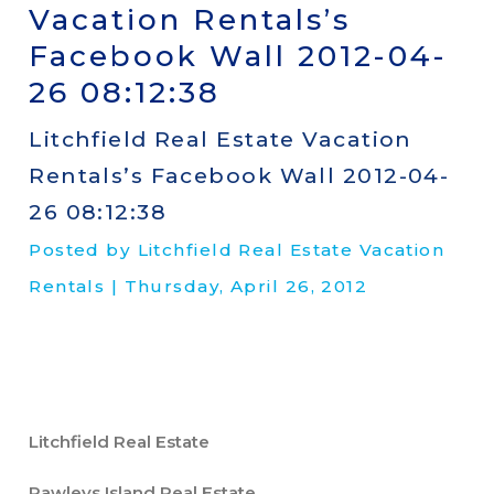
Vacation Rentals’s
Facebook Wall 2012-04-
26 08:12:38
Litchfield Real Estate Vacation
Rentals’s Facebook Wall 2012-04-
26 08:12:38
Posted by Litchfield Real Estate Vacation
Rentals | Thursday, April 26, 2012
Litchfield Real Estate
Pawleys Island Real Estate