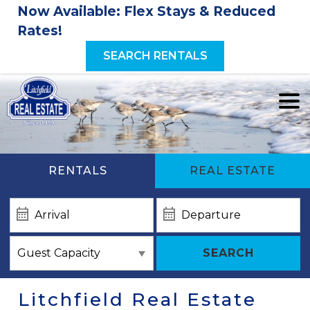
Now Available: Flex Stays & Reduced
Rates!
SEARCH RENTALS
RENTALS
REAL ESTATE
SEARCH
Litchfield Real Estate