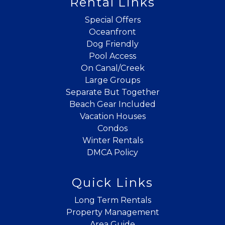
Rental Links
If you're not quite ready to book, no
problem! We can send these booking
Special Offers
details to your inbox so that you can pick
Oceanfront
up where you left off when you're ready!
Dog Friendly
Pool Access
On Canal/Creek
Large Groups
Separate But Together
Beach Gear Included
Send My Stay
Vacation Houses
Condos
Winter Rentals
DMCA Policy
Quick Links
Long Term Rentals
Property Management
Area Guide