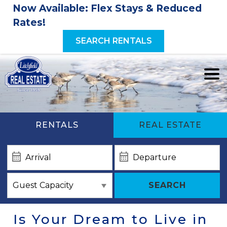
Now Available: Flex Stays & Reduced
Rates!
SEARCH RENTALS
RENTALS
REAL ESTATE
SEARCH
Is Your Dream to Live in