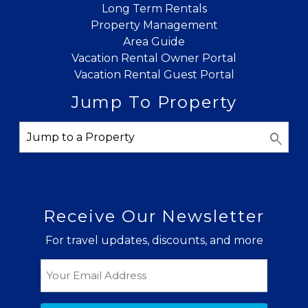
Long Term Rentals
Property Management
Area Guide
Vacation Rental Owner Portal
Vacation Rental Guest Portal
Jump To Property
Receive Our Newsletter
For travel updates, discounts, and more
Email