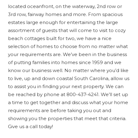
located oceanfront, on the waterway, 2nd row or
3rd row, fairway homes and more. From spacious
estates large enough for entertaining the large
assortment of guests that will come to visit to cozy
beach cottages built for two, we have a nice
selection of homes to choose from no matter what
your requirements are. We’ve been in the business
Wait! Before you go...
of putting families into homes since 1959 and we
know our business well. No matter where you’d like
to live, up and down coastal South Carolina, allow us
to assist you in finding your next property. We can
Can we email
be reached by phone at 800-437-4241. We’ll set up
you these
a time to get together and discuss what your home
requirements are before taking you out and
booking
showing you the properties that meet that criteria.
Give us a call today!
details?