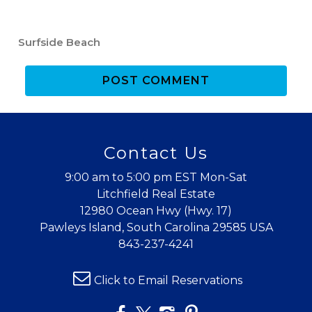
If you're not quite ready to book, no
problem! We can send these booking
Surfside Beach
details to your inbox so that you can pick
up where you left off when you're ready!
POST COMMENT
Contact Us
Send My Stay
9:00 am to 5:00 pm EST Mon-Sat
Litchfield Real Estate
12980 Ocean Hwy (Hwy. 17)
Pawleys Island, South Carolina 29585 USA
843-237-4241
Click to Email Reservations