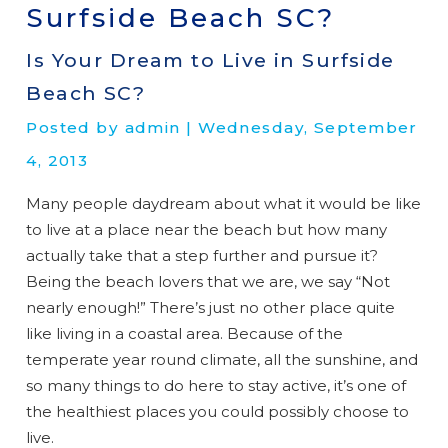
Surfside Beach SC?
Is Your Dream to Live in Surfside
Beach SC?
Posted by admin | Wednesday, September
4, 2013
Many people daydream about what it would be like
to live at a place near the beach but how many
actually take that a step further and pursue it?
Being the beach lovers that we are, we say “Not
nearly enough!” There’s just no other place quite
like living in a coastal area. Because of the
temperate year round climate, all the sunshine, and
so many things to do here to stay active, it’s one of
the healthiest places you could possibly choose to
live.