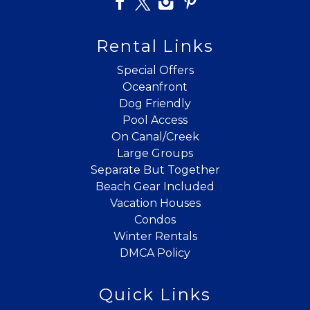
Rental Links
Special Offers
Oceanfront
Dog Friendly
Pool Access
On Canal/Creek
Large Groups
Separate But Together
Beach Gear Included
Vacation Houses
Condos
Winter Rentals
DMCA Policy
Quick Links