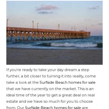
If you’re ready to take your day dream a step
further, a bit closer to turning it into reality, come
take a look at the
Surfside Beach homes for sale
that we have currently on the market. This is an
ideal time of the year to get a great deal on real
estate and we have so much for you to choose
from. Our
Surfside Beach homes for sale
are