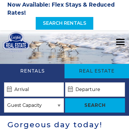
Now Available: Flex Stays & Reduced
Rates!
SEARCH RENTALS
RENTALS
REAL ESTATE
SEARCH
Gorgeous day today!