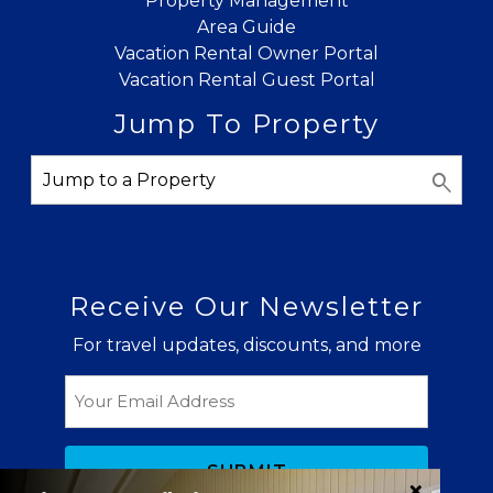
Property Management
Area Guide
Vacation Rental Owner Portal
Vacation Rental Guest Portal
Jump To Property
Receive Our Newsletter
For travel updates, discounts, and more
Email