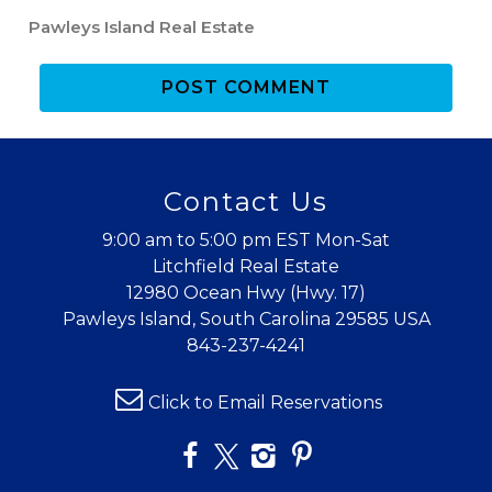
Pawleys Island Real Estate
POST COMMENT
Wait! Before you go...
Contact Us
9:00 am to 5:00 pm EST Mon-Sat
Litchfield Real Estate
12980 Ocean Hwy (Hwy. 17)
Can we email
Pawleys Island, South Carolina 29585 USA
you these
843-237-4241
booking
Click to Email Reservations
details?