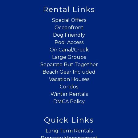
If you're not quite ready to book, no
Rental Links
problem! We can send these booking
details to your inbox so that you can pick
Special Offers
up where you left off when you're ready!
Oceanfront
Dog Friendly
Pool Access
On Canal/Creek
Large Groups
Separate But Together
Beach Gear Included
Send My Stay
Vacation Houses
Condos
Winter Rentals
DMCA Policy
Quick Links
Long Term Rentals