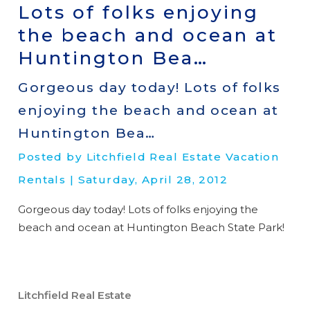
Lots of folks enjoying
the beach and ocean at
Huntington Bea…
Gorgeous day today! Lots of folks
enjoying the beach and ocean at
Huntington Bea…
Posted by Litchfield Real Estate Vacation
Rentals | Saturday, April 28, 2012
Gorgeous day today! Lots of folks enjoying the
beach and ocean at Huntington Beach State Park!
Litchfield Real Estate