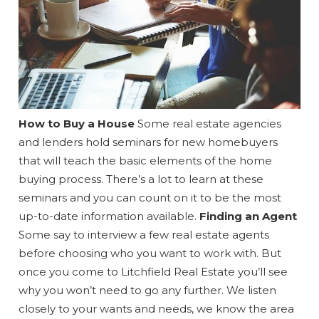
Wait! Before you go...
How to Buy a House
Some real estate agencies
and lenders hold seminars for new homebuyers
Can we email
that will teach the basic elements of the home
buying process. There’s a lot to learn at these
you these
seminars and you can count on it to be the most
booking
up-to-date information available.
Finding an Agent
Some say to interview a few real estate agents
details?
before choosing who you want to work with. But
once you come to Litchfield Real Estate you’ll see
why you won’t need to go any further. We listen
If you're not quite ready to book, no
problem! We can send these booking
closely to your wants and needs, we know the area