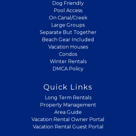
Dog Friendly
Pool Access
On Canal/Creek
Large Groups
Separate But Together
Beach Gear Included
Vacation Houses
Condos
Winter Rentals
DMCA Policy
Quick Links
Long Term Rentals
Property Management
Area Guide
Vacation Rental Owner Portal
Vacation Rental Guest Portal