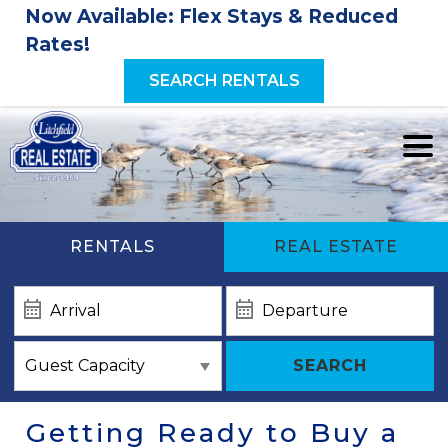
Now Available: Flex Stays & Reduced
Rates!
SEARCH RENTALS
RENTALS
REAL ESTATE
SEARCH
Getting Ready to Buy a