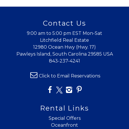
Contact Us
9:00 am to 5:00 pm EST Mon-Sat
Litchfield Real Estate
12980 Ocean Hwy (Hwy. 17)
Pawleys Island, South Carolina 29585 USA
843-237-4241
Click to Email Reservations
Rental Links
Special Offers
Oceanfront