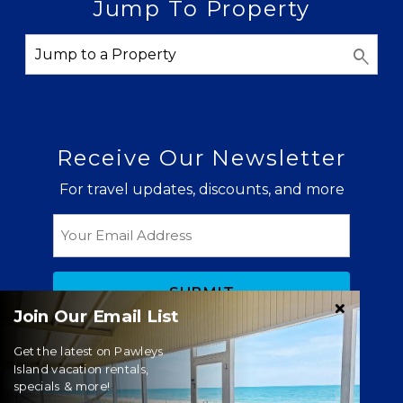
Jump To Property
Receive Our Newsletter
For travel updates, discounts, and more
Email
Join Our Email List
Get the latest on Pawleys
Island vacation rentals,
specials & more!