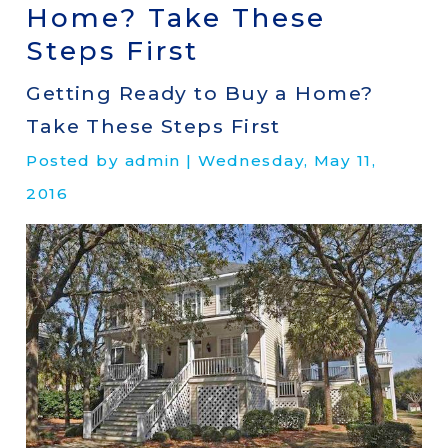
Home? Take These
Steps First
Getting Ready to Buy a Home?
Take These Steps First
Posted by admin | Wednesday, May 11,
2016