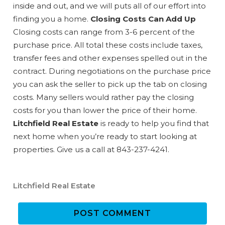
details to your inbox so that you can pick
inside and out, and we will puts all of our effort into
up where you left off when you're ready!
finding you a home.
Closing Costs Can Add Up
Closing costs can range from 3-6 percent of the
purchase price. All total these costs include taxes,
transfer fees and other expenses spelled out in the
contract. During negotiations on the purchase price
you can ask the seller to pick up the tab on closing
Send My Stay
costs. Many sellers would rather pay the closing
costs for you than lower the price of their home.
Litchfield Real Estate
is ready to help you find that
next home when you’re ready to start looking at
properties. Give us a call at 843-237-4241.
Litchfield Real Estate
POST COMMENT