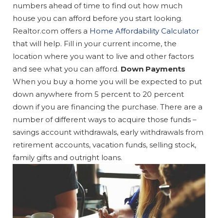
numbers ahead of time to find out how much
house you can afford before you start looking.
Realtor.com offers a
Home Affordability Calculator
that will help. Fill in your current income, the
location where you want to live and other factors
and see what you can afford.
Down Payments
When you buy a home you will be expected to put
down anywhere from 5 percent to 20 percent
down if you are financing the purchase. There are a
number of different ways to acquire those funds –
savings account withdrawals, early withdrawals from
retirement accounts, vacation funds, selling stock,
family gifts and outright loans.