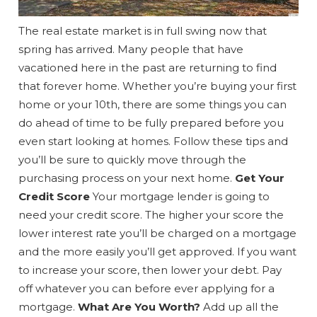
The real estate market is in full swing now that
spring has arrived. Many people that have
vacationed here in the past are returning to find
that forever home. Whether you’re buying your first
home or your 10th, there are some things you can
do ahead of time to be fully prepared before you
even start looking at homes. Follow these tips and
you’ll be sure to quickly move through the
purchasing process on your next home.
Get Your
Credit Score
Your mortgage lender is going to
need your credit score. The higher your score the
lower interest rate you’ll be charged on a mortgage
and the more easily you’ll get approved. If you want
to increase your score, then lower your debt. Pay
off whatever you can before ever applying for a
mortgage.
What Are You Worth?
Add up all the