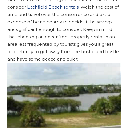
consider
Litchfield Beach rentals
. Weigh the cost of
time and travel over the convenience and extra
expense of being nearby to decide if the savings
are significant enough to consider. Keep in mind
that choosing an oceanfront property rental in an
area less frequented by tourists gives you a great
opportunity to get away from the hustle and bustle
and have some peace and quiet.