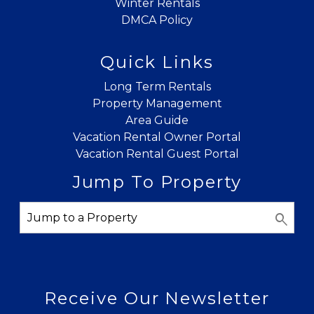
Winter Rentals
DMCA Policy
Quick Links
Long Term Rentals
Property Management
Area Guide
Vacation Rental Owner Portal
Vacation Rental Guest Portal
Jump To Property
Receive Our Newsletter