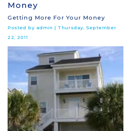
Money
Getting More For Your Money
Posted by admin | Thursday, September
22, 2011