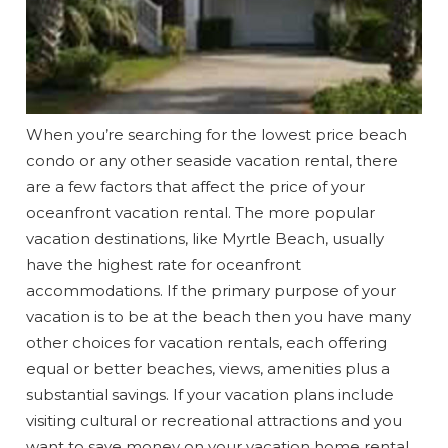
When you’re searching for the lowest price beach
condo or any other seaside vacation rental, there
are a few factors that affect the price of your
oceanfront vacation rental. The more popular
vacation destinations, like Myrtle Beach, usually
have the highest rate for oceanfront
accommodations. If the primary purpose of your
vacation is to be at the beach then you have many
other choices for vacation rentals, each offering
equal or better beaches, views, amenities plus a
substantial savings. If your vacation plans include
visiting cultural or recreational attractions and you
want to save money on your vacation home rental