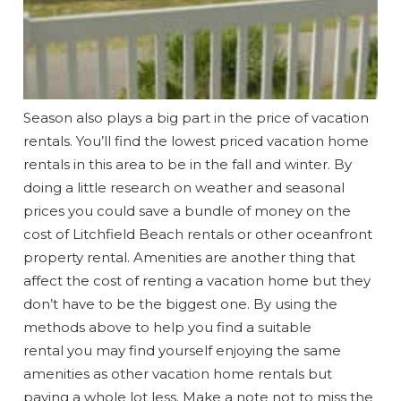
Wait! Before you go...
Can we email
Season also plays a big part in the price of vacation
rentals. You’ll find the lowest priced vacation home
you these
rentals in this area to be in the fall and winter. By
booking
doing a little research on weather and seasonal
prices you could save a bundle of money on the
details?
cost of Litchfield Beach rentals or other oceanfront
property rental. Amenities are another thing that
If you're not quite ready to book, no
affect the cost of renting a vacation home but they
problem! We can send these booking
don’t have to be the biggest one. By using the
details to your inbox so that you can pick
methods above to help you find a suitable
up where you left off when you're ready!
rental you may find yourself enjoying the same
amenities as other vacation home rentals but
paying a whole lot less. Make a note not to miss the