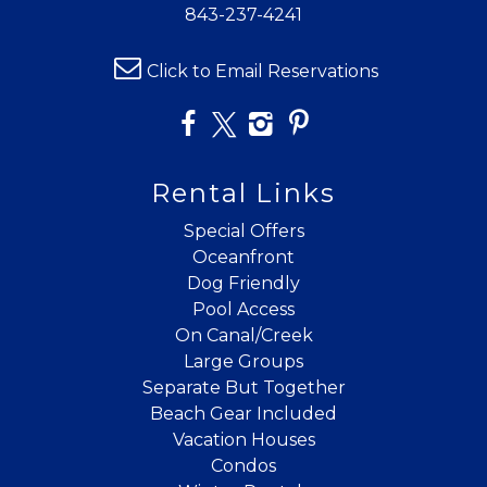
843-237-4241
Click to Email Reservations
Rental Links
Special Offers
Oceanfront
Dog Friendly
Pool Access
On Canal/Creek
Large Groups
Separate But Together
Beach Gear Included
Vacation Houses
Condos