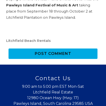
Pawleys Island Festival of Music & Art
taking
place from September 18 through October 2 at
Litchfield Plantation on Pawleys Island.
Send My Stay
Litchfield Beach Rentals
POST COMMENT
Contact Us
9:00 am to 5:00 pm EST Mon-Sat
Litchfield Real Estate
12980 Ocean Hwy (Hwy. 17)
Pawleys Island, South Carolina 29585 USA