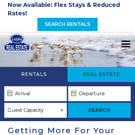
Now Available: Flex Stays & Reduced
Rates!
SEARCH RENTALS
RENTALS
REAL ESTATE
SEARCH
Getting More For Your