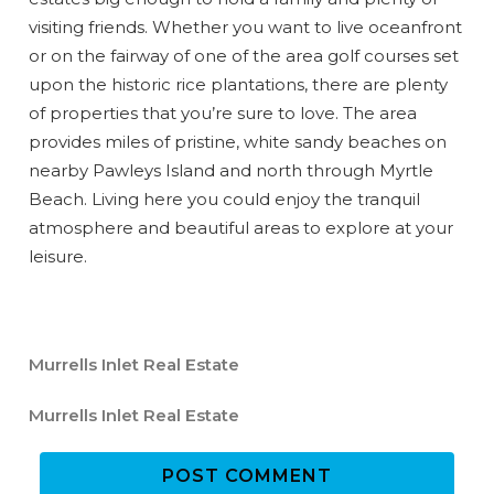
visiting friends. Whether you want to live oceanfront
or on the fairway of one of the area golf courses set
upon the historic rice plantations, there are plenty
of properties that you’re sure to love. The area
Wait! Before you go...
provides miles of pristine, white sandy beaches on
nearby Pawleys Island and north through Myrtle
Beach. Living here you could enjoy the tranquil
atmosphere and beautiful areas to explore at your
Can we email
leisure.
you these
booking
Murrells Inlet Real Estate
details?
Murrells Inlet Real Estate
If you're not quite ready to book, no
POST COMMENT
problem! We can send these booking