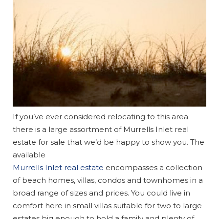
If you’ve ever considered relocating to this area
there is a large assortment of Murrells Inlet real
estate for sale that we’d be happy to show you. The
available
Murrells Inlet real estate
encompasses a collection
of beach homes, villas, condos and townhomes in a
broad range of sizes and prices. You could live in
comfort here in small villas suitable for two to large
estates big enough to hold a family and plenty of