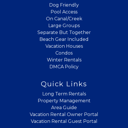
Dog Friendly
Pool Access
On Canal/Creek
Large Groups
Separate But Together
Beach Gear Included
Vacation Houses
Condos
Winter Rentals
DMCA Policy
Quick Links
Long Term Rentals
Property Management
Area Guide
Vacation Rental Owner Portal
Vacation Rental Guest Portal