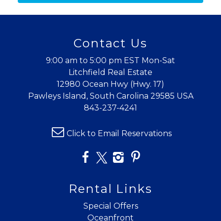
details to your inbox so that you can pick
up where you left off when you're ready!
Contact Us
9:00 am to 5:00 pm EST Mon-Sat
Litchfield Real Estate
12980 Ocean Hwy (Hwy. 17)
Send My Stay
Pawleys Island, South Carolina 29585 USA
843-237-4241
Click to Email Reservations
Rental Links
Special Offers
Oceanfront