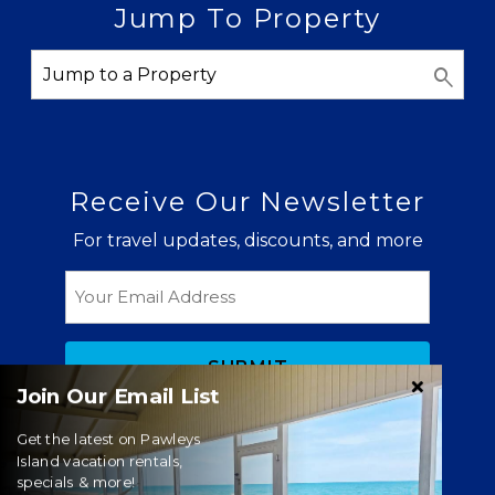
Jump To Property
Receive Our Newsletter
For travel updates, discounts, and more
Email
Join Our Email List
Get the latest on Pawleys
Island vacation rentals,
specials & more!