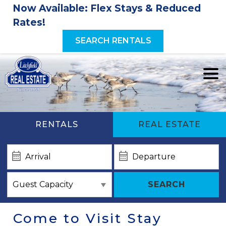
Now Available: Flex Stays & Reduced
Rates!
SEARCH RENTALS
RENTALS
REAL ESTATE
SEARCH
Come to Visit Stay