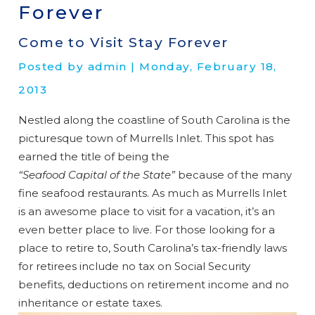
Forever
Come to Visit Stay Forever
Posted by admin | Monday, February 18,
2013
Nestled along the coastline of South Carolina is the
picturesque town of Murrells Inlet. This spot has
earned the title of being the
“Seafood Capital of the State”
because of the many
fine seafood restaurants. As much as Murrells Inlet
is an awesome place to visit for a vacation, it’s an
even better place to live. For those looking for a
place to retire to, South Carolina’s tax-friendly laws
for retirees include no tax on Social Security
benefits, deductions on retirement income and no
inheritance or estate taxes.