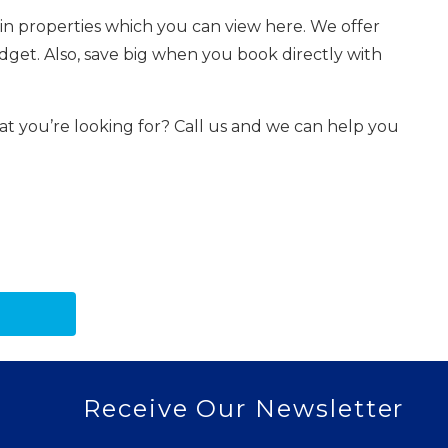
in properties which you can view here. We offer
dget. Also, save big when you book directly with
hat you’re looking for? Call us and we can help you
Receive Our Newsletter