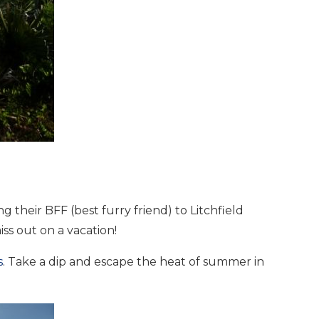
nd
up
 their BFF (best furry friend) to Litchfield
ss out on a vacation!
s
. Take a dip and escape the heat of summer in