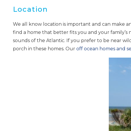
Location
We all know location is important and can make any
find a home that better fits you and your family’s
sounds of the Atlantic. If you prefer to be near wild
porch in these homes. Our
off ocean homes and 