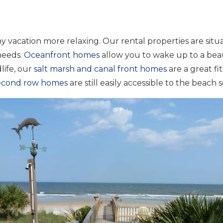
 vacation more relaxing. Our rental properties are situa
 needs.
Oceanfront homes
allow you to wake up to a beau
life, our
salt marsh and canal front homes
are a great f
second row homes
are still easily accessible to the beach 
Wait! Before you go...
Can we email you
these booking
details?