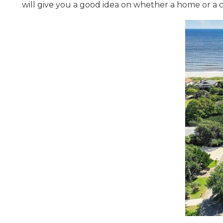
will give you a good idea on whether a home or a c