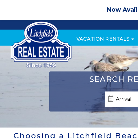
Now Avail
VACATION RENTALS
SEARCH
RE
Choosing a Litchfield Beac