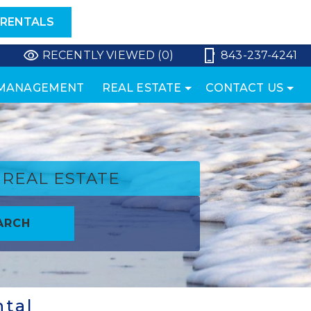
 RENTALS
RECENTLY VIEWED (0)
843-237-4241
 MANAGEMENT
REAL ESTATE
CONTACT US
REAL ESTATE
ARCH
ntal