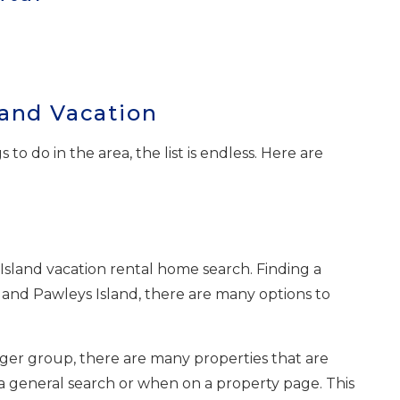
land Vacation
 do in the area, the list is endless. Here are
Island vacation rental home search. Finding a
 and Pawleys Island, there are many options to
igger group, there are many properties that are
a general search or when on a property page. This