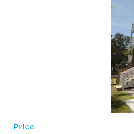
Price