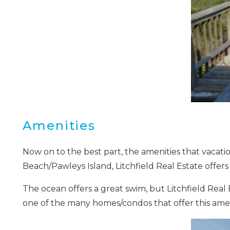
I
t
Amenities
Now on to the best part, the amenities that vacatio
Beach/Pawleys Island, Litchfield Real Estate offer
The ocean offers a great swim, but Litchfield Real E
one of the many homes/condos that offer this amen