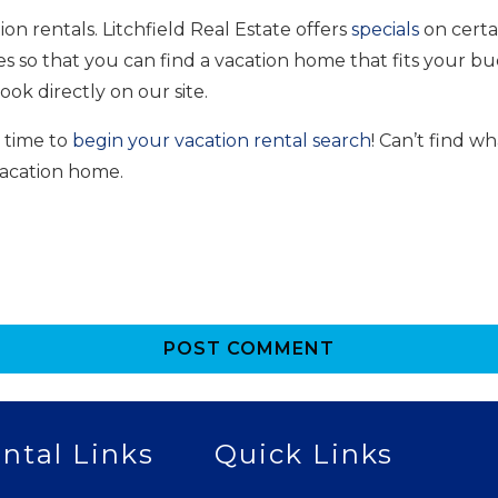
on rentals. Litchfield Real Estate offers
specials
on certa
es so that you can find a vacation home that fits your bu
ok directly on our site.
s time to
begin your vacation rental search
! Can’t find w
vacation home.
POST COMMENT
ntal Links
Quick Links