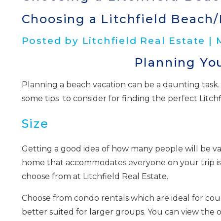
Choosing a Litchfield Beach/
Posted by Litchfield Real Estate |
Planning You
Planning a beach vacation can be a daunting task. 
some tips to consider for finding the perfect Litch
Size
Getting a good idea of how many people will be vac
home that accommodates everyone on your trip is
choose from at Litchfield Real Estate.
Choose from condo rentals which are ideal for coupl
better suited for larger groups. You can view the