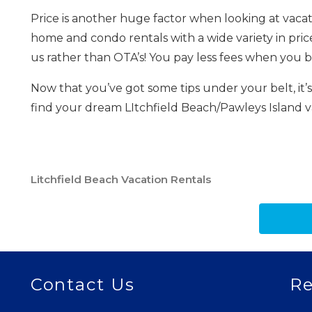
Price is another huge factor when looking at vacati
home and condo rentals with a wide variety in pric
us rather than OTA’s! You pay less fees when you bo
Now that you’ve got some tips under your belt, it’
find your dream LItchfield Beach/Pawleys Island 
Litchfield Beach Vacation Rentals
Contact Us
Re