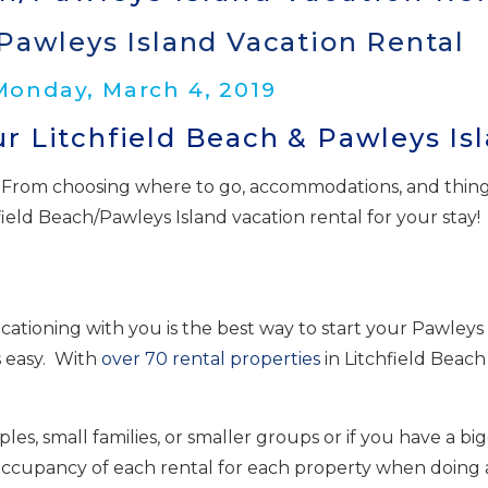
Pawleys Island Vacation Rental
 Monday, March 4, 2019
r Litchfield Beach & Pawleys Is
From choosing where to go, accommodations, and things to
field Beach/Pawleys Island vacation rental for your stay!
ationing with you is the best way to start your Pawleys 
 easy. With
over 70 rental properties
in Litchfield Beach
es, small families, or smaller groups or if you have a b
 occupancy of each rental for each property when doing 